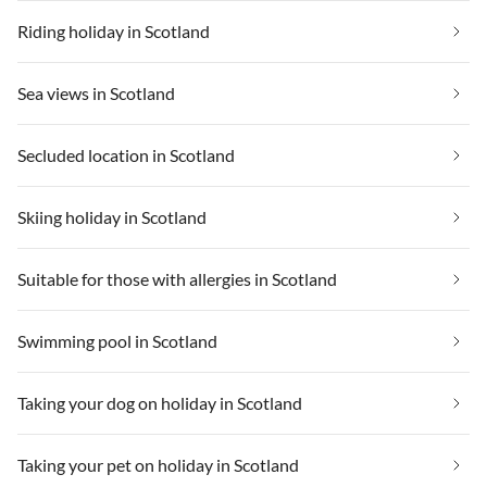
Riding holiday in Scotland
Sea views in Scotland
Secluded location in Scotland
Skiing holiday in Scotland
Suitable for those with allergies in Scotland
Swimming pool in Scotland
Taking your dog on holiday in Scotland
Taking your pet on holiday in Scotland