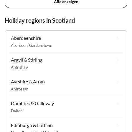
Alle anzeigen
Holiday regions in Scotland
Aberdeenshire
Aberdeen
,
Gardenstown
Argyll & Stirling
Ardrishaig
Ayrshire & Arran
Ardrossan
Dumfries & Galloway
Dalton
Edinburgh & Lothian