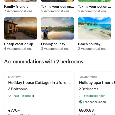
Family friendly
Taking your dog on holiday
Taking your pet on holiday
7 Accommodations
5 Accommodations
5 Accommodations
Cheap vacation apartments
Fishing holiday
Beach holiday
4 Accommodations
3 Accommodations
2 Accommodations
Accommodations with 2 bedrooms
4.8
(16)
5.0
(2)
Dufftown
Newtonmore
Holiday house Cottage (in a forest clearing)
Holiday apartment 
3 Bedrooms
2 Bedrooms
Fast Responder
Fast Responder
Free cancellation
€770.-
€809.83