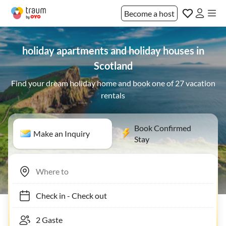
Become a host
holiday apartments and holiday houses in
Scotland
Find your dream holiday home and book one of 27 vacation
rentals
Book Confirmed
Make an Inquiry
Stay
Check in
-
Check out