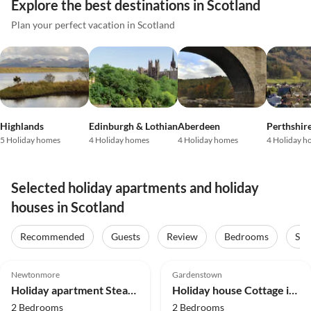
Explore the best destinations in Scotland
Plan your perfect vacation in Scotland
Highlands
Edinburgh & Lothian
Aberdeen
Perthshir
5 Holiday homes
4 Holiday homes
4 Holiday homes
4 Holiday h
Selected holiday apartments and holiday
houses in Scotland
Recommended
Guests
Review
Bedrooms
Sta
5.0
(2)
Top-Listing
Newtonmore
Gardenstown
Holiday apartment Steading 5
Holiday house Cottage in Gardenstown by Moray Firth Coastline
2 Bedrooms
2 Bedrooms