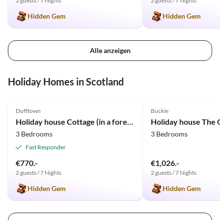
2 guests / 7 Nights
2 guests / 7 Nights
Hidden Gem
Hidden Gem
Alle anzeigen
Holiday Homes in Scotland
4.8
(16)
5.0
(2)
Dufftown
Buckie
Holiday house Cottage (in a forest clearing)
Holiday house The 
3 Bedrooms
3 Bedrooms
Fast Responder
€770.-
€1,026.-
2 guests / 7 Nights
2 guests / 7 Nights
Hidden Gem
Hidden Gem