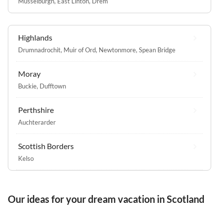
Musselburgh
,
East Linton
,
Drem
Highlands
Drumnadrochit
,
Muir of Ord
,
Newtonmore
,
Spean Bridge
Moray
Buckie
,
Dufftown
Perthshire
Auchterarder
Scottish Borders
Kelso
Our ideas for your dream vacation in Scotland