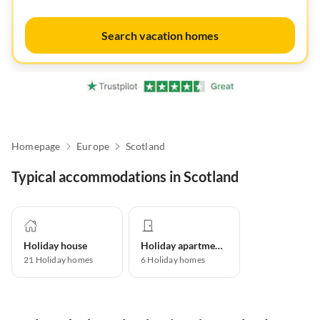
Search vacation homes
Homepage
Europe
Scotland
Typical accommodations in Scotland
Holiday house
Holiday apartment
21
Holiday homes
6
Holiday homes