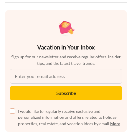
Vacation in Your Inbox
Sign up for our newsletter and receive regular offers, insider
tips, and the latest travel trends.
Subscribe
I would like to regularly receive exclusive and
personalized information and offers related to holiday
properties, real estate, and vacation ideas by email
More