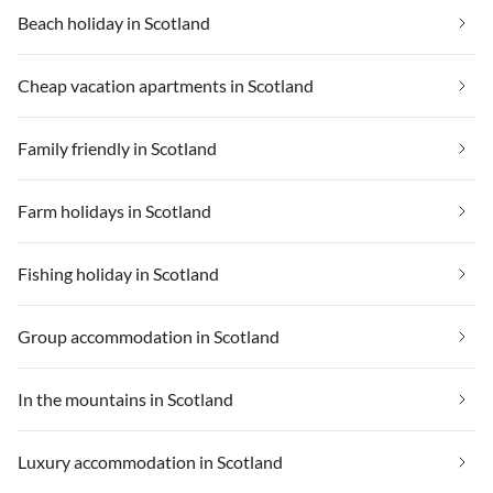
Beach holiday in Scotland
Cheap vacation apartments in Scotland
Family friendly in Scotland
Farm holidays in Scotland
Fishing holiday in Scotland
Group accommodation in Scotland
In the mountains in Scotland
Luxury accommodation in Scotland