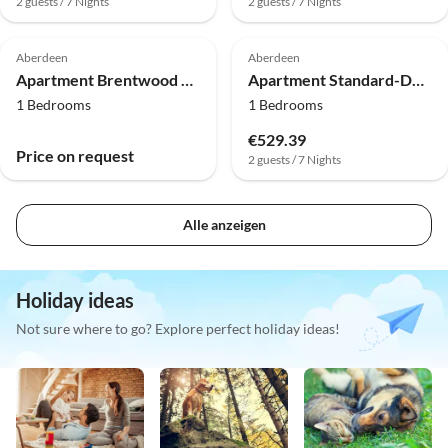
2 guests / 7 Nights
2 guests / 7 Nights
Aberdeen
Aberdeen
Apartment Brentwood Aberdeen City Centre | Deluxe Single
Apartment Standard-Doppelzimmer
1 Bedrooms
1 Bedrooms
€529.39
Price on request
2 guests / 7 Nights
Alle anzeigen
Holiday ideas
Not sure where to go? Explore perfect holiday ideas!