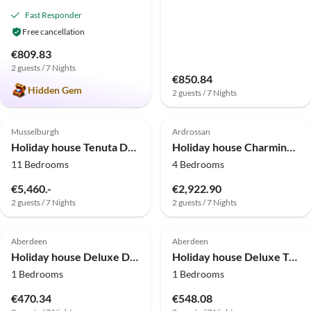
Fast Responder
Free cancellation
€809.83
2 guests / 7 Nights
€850.84
Hidden Gem
2 guests / 7 Nights
Musselburgh
Ardrossan
Holiday house Tenuta Don Ruggero
Holiday house Charming Devon Cottage with Garden
11 Bedrooms
4 Bedrooms
€5,460.-
€2,922.90
2 guests / 7 Nights
2 guests / 7 Nights
Aberdeen
Aberdeen
Holiday house Deluxe Double Room
Holiday house Deluxe Triple Room
1 Bedrooms
1 Bedrooms
€470.34
€548.08