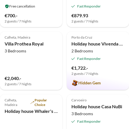
Free cancellation
Fast Responder
€700.-
€879.93
2 guests / 7 Nights
2 guests / 7 Nights
4.7
(3)
Top-Listing
5.0
(2)
Top-Listing
Calheta, Madeira
Porto da Cruz
Villa Prothea Royal
Holiday house Vivenda Fortim
3 Bedrooms
2 Bedrooms
Fast Responder
€1,722.-
2 guests / 7 Nights
€2,040.-
Hidden Gem
2 guests / 7 Nights
4.8
(1)
Top-Listing
5.0
(1)
Top-Listing
Calheta,
Popular
Carvoeiro
Madeira
Choice
Holiday house Casa NuBi
Holiday house Whaler's Cottage
3 Bedrooms
Fast Responder