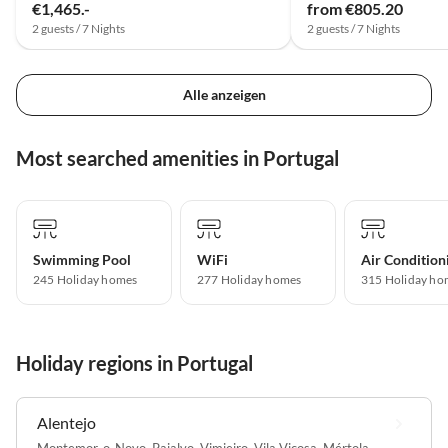
€1,465.-
from €805.20
2 guests / 7 Nights
2 guests / 7 Nights
Alle anzeigen
Most searched amenities in Portugal
Swimming Pool
WiFi
Air Condition
245 Holiday homes
277 Holiday homes
315 Holiday ho
Holiday regions in Portugal
Alentejo