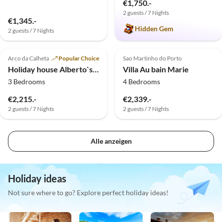
€1,750.-
2 guests / 7 Nights
€1,345.-
Hidden Gem
2 guests / 7 Nights
Virtual
Tour
5.0
(1)
Top-Listing
Top-Listing
Arco da Calheta
Popular Choice
Sao Martinho do Porto
Holiday house Alberto`s Cottage
Villa Au bain Marie
3 Bedrooms
4 Bedrooms
€2,215.-
€2,339.-
2 guests / 7 Nights
2 guests / 7 Nights
Alle anzeigen
Holiday ideas
Not sure where to go? Explore perfect holiday ideas!