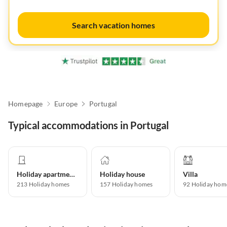
Search vacation homes
Homepage
Europe
Portugal
Typical accommodations in Portugal
Holiday apartment
Holiday house
Villa
213
Holiday homes
157
Holiday homes
92
Holiday hom