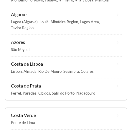
Montemor-o-Novo
,
Paialvo
,
Vimieiro
,
Vila Viçosa
,
Mértola
Algarve
Lagoa (Algarve)
,
Loulé
,
Albufeira Region
,
Lagos Area
,
Tavira Region
Azores
São Miguel
Costa de Lisboa
Lisbon
,
Almada
,
Rio De Mouro
,
Sesimbra
,
Colares
Costa de Prata
Ferrel
,
Paredes
,
Óbidos
,
Salir do Porto
,
Nadadouro
Costa Verde
Ponte de Lima