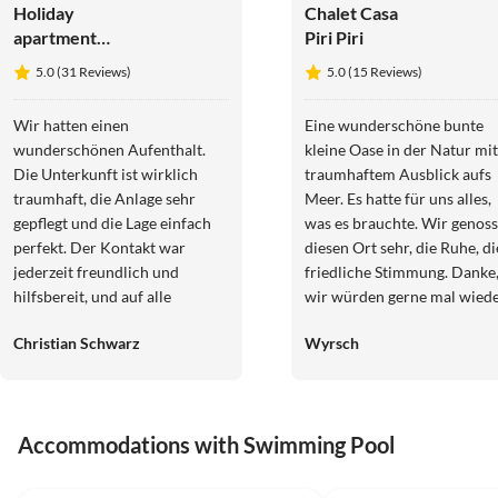
Holiday
Chalet Casa
apartment
Piri Piri
Meerblick -
5.0 (31 Reviews)
5.0 (15 Reviews)
Vivenda
Albandeira.
Wir hatten einen
Eine wunderschöne bunte
wunderschönen Aufenthalt.
kleine Oase in der Natur mit
Die Unterkunft ist wirklich
traumhaftem Ausblick aufs
traumhaft, die Anlage sehr
Meer. Es hatte für uns alles,
gepflegt und die Lage einfach
was es brauchte. Wir genossen
perfekt. Der Kontakt war
diesen Ort sehr, die Ruhe, di
jederzeit freundlich und
friedliche Stimmung. Danke
hilfsbereit, und auf alle
wir würden gerne mal wied
Anliegen wurde sofort
kommen.
Christian Schwarz
Wyrsch
eingegangen. Wir haben uns
rundum wohlgefühlt, freuen
uns schon auf unseren
nächsten Urlaub und können
Accommodations with Swimming Pool
die Unterkunft
uneingeschränkt
5.0
(31)
4.8
(2)
weiterempfehlen. :))