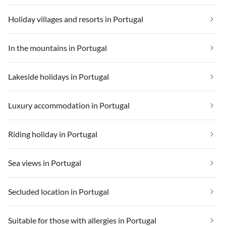
Holiday villages and resorts in Portugal
In the mountains in Portugal
Lakeside holidays in Portugal
Luxury accommodation in Portugal
Riding holiday in Portugal
Sea views in Portugal
Secluded location in Portugal
Suitable for those with allergies in Portugal