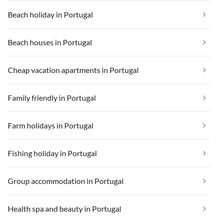
Beach holiday in Portugal
Beach houses in Portugal
Cheap vacation apartments in Portugal
Family friendly in Portugal
Farm holidays in Portugal
Fishing holiday in Portugal
Group accommodation in Portugal
Health spa and beauty in Portugal