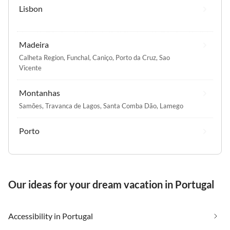
Lisbon
Madeira
Calheta Region
,
Funchal
,
Caniço
,
Porto da Cruz
,
Sao
Vicente
Montanhas
Samões
,
Travanca de Lagos
,
Santa Comba Dão
,
Lamego
Porto
Our ideas for your dream vacation in Portugal
Accessibility in Portugal