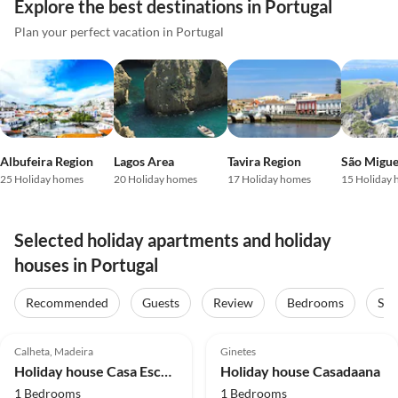
Explore the best destinations in Portugal
Plan your perfect vacation in Portugal
Albufeira Region
Lagos Area
Tavira Region
São Migue
25 Holiday homes
20 Holiday homes
17 Holiday homes
15 Holiday
Selected holiday apartments and holiday
houses in Portugal
Recommended
Guests
Review
Bedrooms
Sta
4.9
(14)
Top-Listing
4.8
(5)
Top-Listing
Calheta, Madeira
Ginetes
Holiday house Casa Escola Velha
Holiday house Casadaana
1 Bedrooms
1 Bedrooms