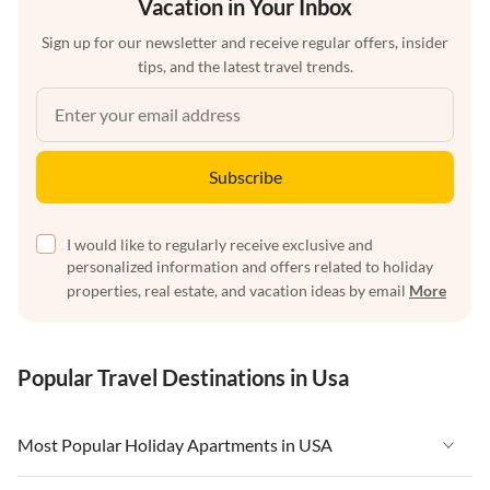
Vacation in Your Inbox
Sign up for our newsletter and receive regular offers, insider
tips, and the latest travel trends.
Subscribe
I would like to regularly receive exclusive and
personalized information and offers related to holiday
properties, real estate, and vacation ideas by email
More
Popular Travel Destinations in Usa
Most Popular Holiday Apartments in USA