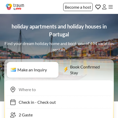
Become a host
holiday apartments and holiday houses in
Portugal
Find your dream holiday home and book one of 494 vacation
rentals
Book Confirmed
Make an Inquiry
Stay
Check in
-
Check out