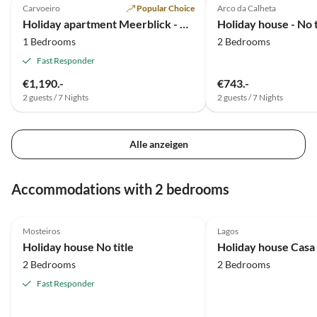
Carvoeiro
Popular Choice
Arco da Calheta
Holiday apartment Meerblick - Vivenda Albandeira.
Holiday house - No t
1 Bedrooms
2 Bedrooms
Fast Responder
€1,190.-
€743.-
2 guests / 7 Nights
2 guests / 7 Nights
Alle anzeigen
Accommodations with 2 bedrooms
5.0
(2)
4.8
(1)
Mosteiros
Lagos
Holiday house No title
Holiday house Casa
2 Bedrooms
2 Bedrooms
Fast Responder