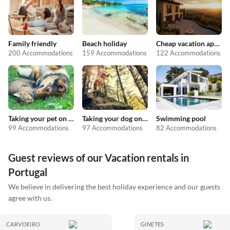
Family friendly
Beach holiday
Cheap vacation apartments
200 Accommodations
159 Accommodations
122 Accommodations
Taking your pet on holiday
Taking your dog on holiday
Swimming pool
99 Accommodations
97 Accommodations
82 Accommodations
Guest reviews of our Vacation rentals in
Portugal
We believe in delivering the best holiday experience and our guests
agree with us.
CARVOEIRO
GINETES