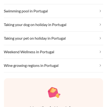
Swimming pool in Portugal
Taking your dog on holiday in Portugal
Taking your pet on holiday in Portugal
Weekend Wellness in Portugal
Wine growing regions in Portugal