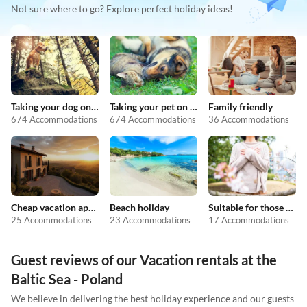
Not sure where to go? Explore perfect holiday ideas!
Taking your dog on holiday
Taking your pet on holiday
Family friendly
674 Accommodations
674 Accommodations
36 Accommodations
Cheap vacation apartments
Beach holiday
Suitable for those with allergies
25 Accommodations
23 Accommodations
17 Accommodations
Guest reviews of our Vacation rentals at the
Baltic Sea - Poland
We believe in delivering the best holiday experience and our guests