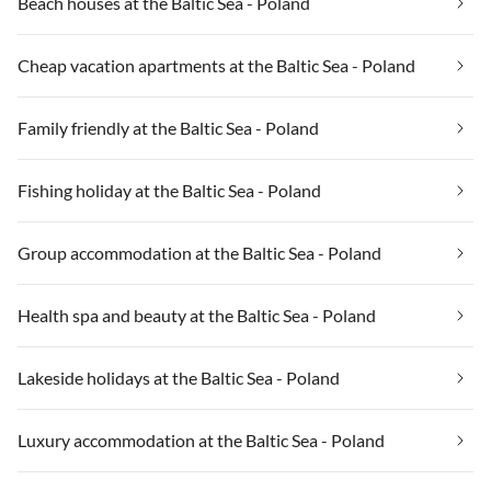
Beach houses at the Baltic Sea - Poland
Cheap vacation apartments at the Baltic Sea - Poland
Family friendly at the Baltic Sea - Poland
Fishing holiday at the Baltic Sea - Poland
Group accommodation at the Baltic Sea - Poland
Health spa and beauty at the Baltic Sea - Poland
Lakeside holidays at the Baltic Sea - Poland
Luxury accommodation at the Baltic Sea - Poland