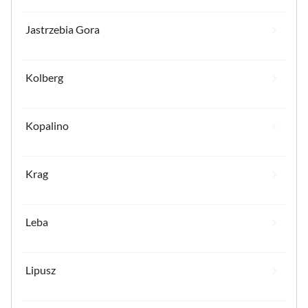
Jastrzebia Gora
Kolberg
Kopalino
Krag
Leba
Lipusz