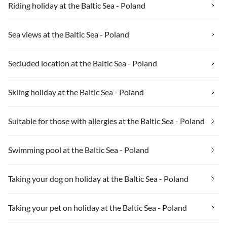
Riding holiday at the Baltic Sea - Poland
Sea views at the Baltic Sea - Poland
Secluded location at the Baltic Sea - Poland
Skiing holiday at the Baltic Sea - Poland
Suitable for those with allergies at the Baltic Sea - Poland
Swimming pool at the Baltic Sea - Poland
Taking your dog on holiday at the Baltic Sea - Poland
Taking your pet on holiday at the Baltic Sea - Poland