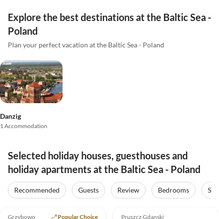
Explore the best destinations at the Baltic Sea -
Poland
Plan your perfect vacation at the Baltic Sea - Poland
Danzig
1 Accommodation
Selected holiday houses, guesthouses and
holiday apartments at the Baltic Sea - Poland
Recommended
Guests
Review
Bedrooms
Sta
5.0
(25)
Top-Listing
4.0
(4)
Grzybowo
Popular Choice
Pruszcz Gdanski