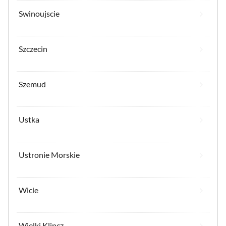
Swinoujscie
Szczecin
Szemud
Ustka
Ustronie Morskie
Wicie
Wielki Klincz