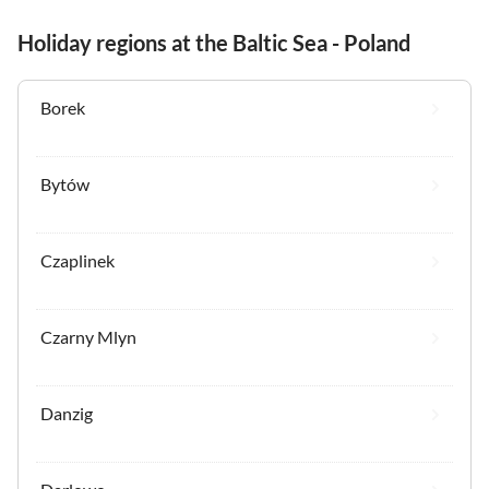
Holiday regions at the Baltic Sea - Poland
Borek
Bytów
Czaplinek
Czarny Mlyn
Danzig