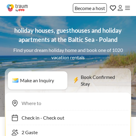
Become a host
holiday houses, guesthouses and holiday
apartments at the Baltic Sea - Poland
Find your dream holiday home and book one of 1020
vacation rentals
Book Confirmed
Make an Inquiry
Stay
Check in
-
Check out