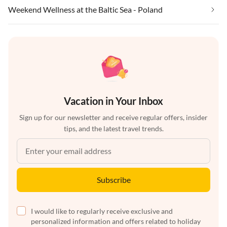
Weekend Wellness at the Baltic Sea - Poland
Vacation in Your Inbox
Sign up for our newsletter and receive regular offers, insider
tips, and the latest travel trends.
Subscribe
I would like to regularly receive exclusive and
personalized information and offers related to holiday