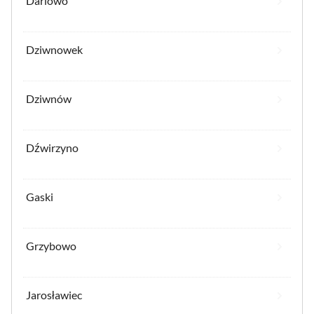
Darlowo
Dziwnowek
Dziwnów
Dźwirzyno
Gaski
Grzybowo
Jarosławiec