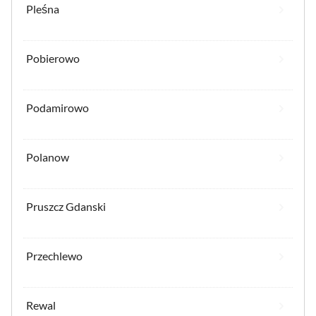
Pleśna
Pobierowo
Podamirowo
Polanow
Pruszcz Gdanski
Przechlewo
Rewal