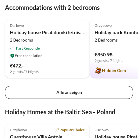
Accommodations with 2 bedrooms
4.9
(15)
5.0
(1)
Darlowo
Grzybowo
Holiday house Pirat domki letniskowe - Ferienhäuser
2 Bedrooms
2 Bedrooms
Fast Responder
€850.98
Free cancellation
2 guests / 7 Nights
€472.-
Hidden Gem
2 guests / 7 Nights
Alle anzeigen
Holiday Homes at the Baltic Sea - Poland
5.0
(25)
Top-Listing
4.9
(15)
Grzybowo
Popular Choice
Darlowo
Guesthouse Villa Antoja