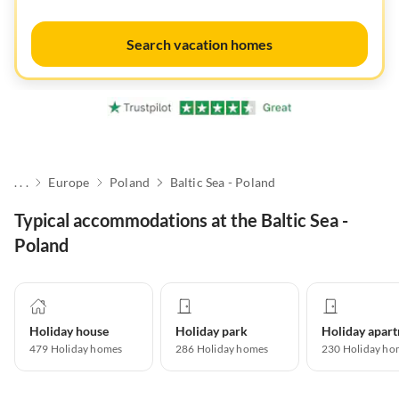
Search vacation homes
. . .
Europe
Poland
Baltic Sea - Poland
Typical accommodations at the Baltic Sea -
Poland
Holiday house
Holiday park
479
Holiday homes
286
Holiday homes
230
Holiday ho