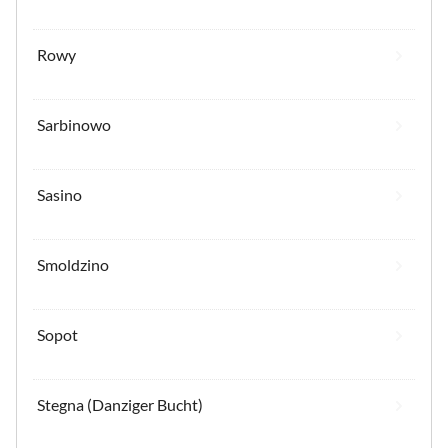
Rowy
Sarbinowo
Sasino
Smoldzino
Sopot
Stegna (Danziger Bucht)