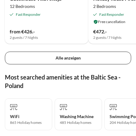
12 Bedrooms
2 Bedrooms
Fast Responder
Fast Responder
Free cancellation
from €426.-
€472.-
2 guests / 7 Nights
2 guests / 7 Nights
Alle anzeigen
Most searched amenities at the Baltic Sea -
Poland
WiFi
Washing Machine
Swimming Po
865 Holiday homes
485 Holiday homes
204 Holiday ho