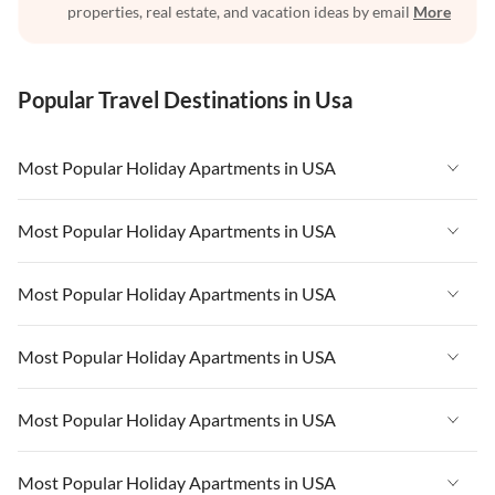
properties, real estate, and vacation ideas by email
More
Popular Travel Destinations in Usa
Most Popular Holiday Apartments in USA
Vacation Apartments in USA
Most Popular Holiday Apartments in USA
Vacation Apartments in Florida
Vacation Apartments in USA
Most Popular Holiday Apartments in USA
Vacation Apartments in Cape Coral
Vacation Apartments in Florida
Vacation Apartments in New York
Vacation Apartments in USA
Most Popular Holiday Apartments in USA
Vacation Apartments in Cape Coral
Vacation Apartments in California
Vacation Apartments in Florida
Vacation Apartments in New York
Vacation Apartments in USA
Most Popular Holiday Apartments in USA
Vacation Apartments in Hawaii
Vacation Apartments in Cape Coral
Vacation Apartments in California
Vacation Apartments in Florida
Vacation Apartments in Maine
Vacation Apartments in New York
Vacation Apartments in USA
Most Popular Holiday Apartments in USA
Vacation Apartments in Hawaii