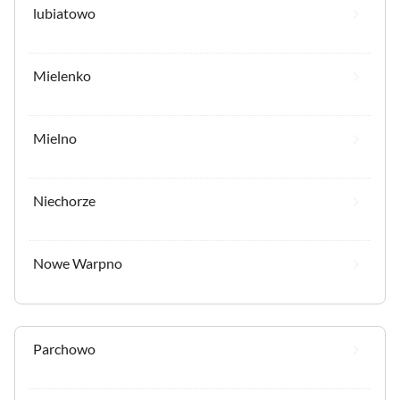
lubiatowo
Mielenko
Mielno
Niechorze
Nowe Warpno
Parchowo