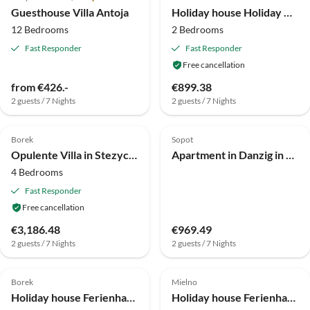
Guesthouse Villa Antoja
Holiday house Holiday Home in Skrzynia near Lake & Forest
12 Bedrooms
2 Bedrooms
Fast Responder
Fast Responder
Free cancellation
from €426.-
€899.38
2 guests / 7 Nights
2 guests / 7 Nights
4.0
(3)
4.0
(3)
Borek
Sopot
Opulente Villa in Stezyca, Pommern, mit Sauna
Apartment in Danzig in der Nähe des Brzeźno-Piers
4 Bedrooms
Fast Responder
Free cancellation
€3,186.48
€969.49
2 guests / 7 Nights
2 guests / 7 Nights
4.0
(3)
4.0
(3)
Borek
Mielno
Holiday house Ferienhaus am Wald und See in Pommern
Holiday house Ferienhaus Mielno am Sandstrand