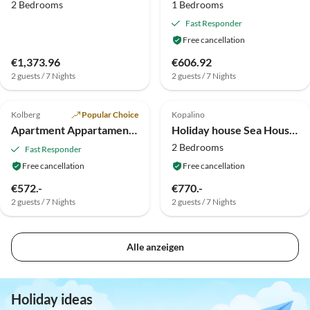
2 Bedrooms
1 Bedrooms
Fast Responder
Free cancellation
€1,373.96
€606.92
2 guests / 7 Nights
2 guests / 7 Nights
5.0
(3)
Top-Listing
Top-Listing
Kolberg
Popular Choice
Kopalino
Apartment Appartamente Klonowa
Holiday house Sea Houses
2 Bedrooms
Fast Responder
Free cancellation
Free cancellation
€572.-
€770.-
2 guests / 7 Nights
2 guests / 7 Nights
Alle anzeigen
Holiday ideas