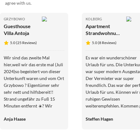
agree with us.
GRZYBOWO
KOLBERG
Guesthouse
Apartment
Villa Antoja
Strandwohnung
mit
5.0 (25 Reviews)
5.0 (8 Reviews)
Schwimmbadt
Ostsee
Wir sind das zweite Mal
Es war ein wunderschöner
Kolberg#Sauna
hier,weil wir das erste mal (Juli
Urlaub für uns. Die Unterku
2024)so begeistert von dieser
war super modern Ausgestat
Unterkunft waren und vom Ort
Der Vermieter war super
Grzybowo ? Eigentümer sehr
freundlich. Das war der per
sehr nett und hilfsbereit!!
Urlaub für uns. Können wir 
Strand ungefähr zu Fuß 15
ruhigen Gewissen
Minuten entfernt ☀️? Wir
weiterempfehlen. Kommen 
kommen auf jedenfall wieder ?
wieder. Vielen Dank
Anja Haase
Steffen Hagen