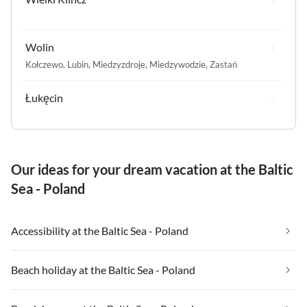
Wolin
Kołczewo
,
Lubin
,
Miedzyzdroje
,
Miedzywodzie
,
Zastań
Łukęcin
Our ideas for your dream vacation at the Baltic
Sea - Poland
Accessibility at the Baltic Sea - Poland
Beach holiday at the Baltic Sea - Poland