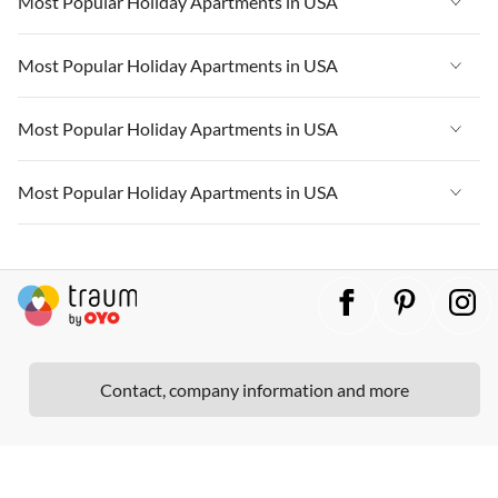
Most Popular Holiday Apartments in USA
Vacation Apartments in Cape Coral
Vacation Apartments in California
Vacation Apartments in Florida
Vacation Apartments in New York
Vacation Apartments in USA
Most Popular Holiday Apartments in USA
Vacation Apartments in Hawaii
Vacation Apartments in Cape Coral
Vacation Apartments in California
Vacation Apartments in Florida
Vacation Apartments in Maine
Vacation Apartments in New York
Vacation Apartments in USA
Most Popular Holiday Apartments in USA
Vacation Apartments in Hawaii
Vacation Apartments in Cape Coral
Vacation Apartments in California
Vacation Apartments in Florida
Vacation Apartments in Maine
Vacation Apartments in New York
Vacation Apartments in USA
Most Popular Holiday Apartments in USA
Vacation Apartments in Hawaii
Vacation Apartments in Cape Coral
Vacation Apartments in California
Vacation Apartments in Florida
Vacation Apartments in Maine
Vacation Apartments in New York
Vacation Apartments in USA
Vacation Apartments in Hawaii
Vacation Apartments in Cape Coral
Vacation Apartments in California
Vacation Apartments in Florida
Vacation Apartments in Maine
Vacation Apartments in New York
Vacation Apartments in Hawaii
Vacation Apartments in Cape Coral
Vacation Apartments in California
Vacation Apartments in Maine
Vacation Apartments in New York
Contact, company information and more
Vacation Apartments in Hawaii
Vacation Apartments in California
Vacation Apartments in Maine
Vacation Apartments in Hawaii
Vacation Apartments in Maine