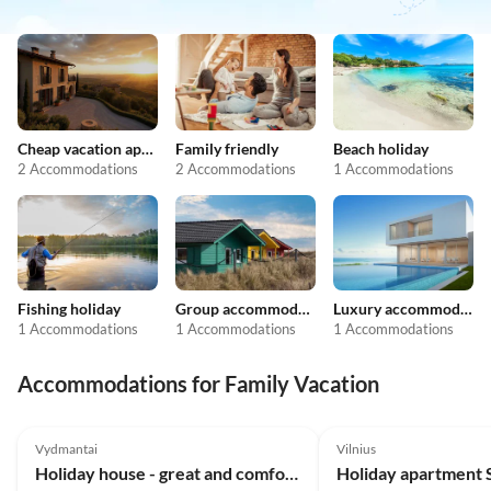
Cheap vacation apartments
Family friendly
Beach holiday
2 Accommodations
2 Accommodations
1 Accommodations
Fishing holiday
Group accommodation
Luxury accommodation
1 Accommodations
1 Accommodations
1 Accommodations
Accommodations for Family Vacation
5.0
(5)
Vydmantai
Vilnius
Holiday house - great and comfortable house