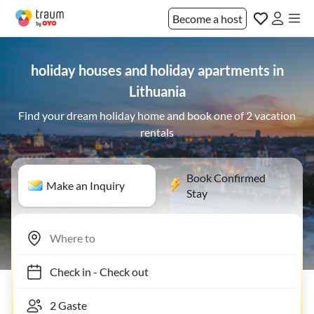
Become a host
holiday houses and holiday apartments in
Lithuania
Find your dream holiday home and book one of 2 vacation
rentals
Book Confirmed
Make an Inquiry
Stay
Check in
-
Check out