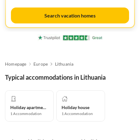
Search vacation homes
Homepage
Europe
Lithuania
Typical accommodations in Lithuania
Holiday apartment
Holiday house
1
Accommodation
1
Accommodation