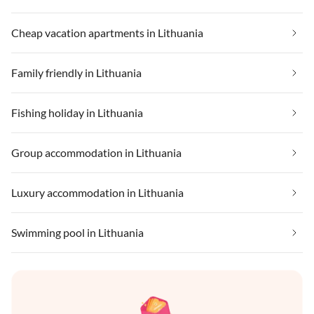
Cheap vacation apartments in Lithuania
Family friendly in Lithuania
Fishing holiday in Lithuania
Group accommodation in Lithuania
Luxury accommodation in Lithuania
Swimming pool in Lithuania