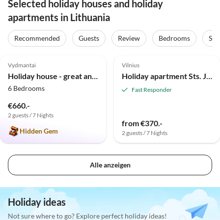
Selected holiday houses and holiday
apartments in Lithuania
Recommended
Guests
Review
Bedrooms
Sta
5.0
(5)
Vydmantai
Vilnius
Holiday house - great and comfortable house
Holiday apartment Sts. Johns' Apartment (1)
6 Bedrooms
Fast Responder
€660.-
2 guests / 7 Nights
from €370.-
Hidden Gem
2 guests / 7 Nights
Alle anzeigen
Holiday ideas
Not sure where to go? Explore perfect holiday ideas!