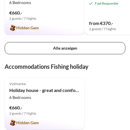
6 Bedrooms
Fast Responder
€660.-
2 guests / 7 Nights
from €370.-
Hidden Gem
2 guests / 7 Nights
Alle anzeigen
Accommodations Fishing holiday
5.0
(5)
Vydmantai
Holiday house - great and comfortable house
6 Bedrooms
€660.-
2 guests / 7 Nights
Hidden Gem