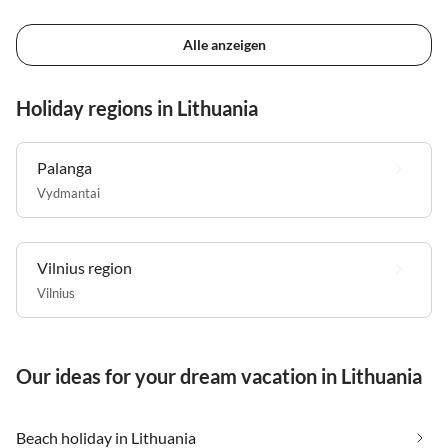
Alle anzeigen
Holiday regions in Lithuania
Palanga
Vydmantai
Vilnius region
Vilnius
Our ideas for your dream vacation in Lithuania
Beach holiday in Lithuania