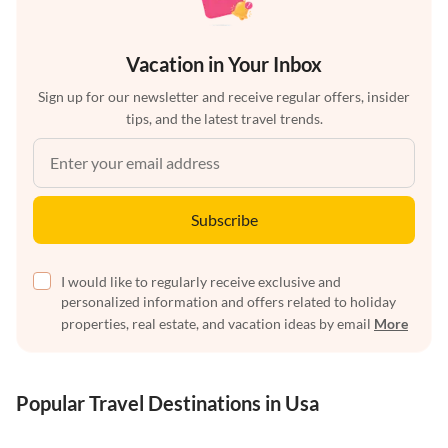
Vacation in Your Inbox
Sign up for our newsletter and receive regular offers, insider
tips, and the latest travel trends.
Subscribe
I would like to regularly receive exclusive and
personalized information and offers related to holiday
properties, real estate, and vacation ideas by email
More
Popular Travel Destinations in Usa