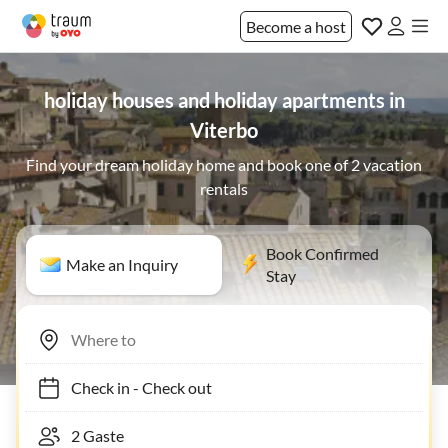
Become a host
holiday houses and holiday apartments in
Viterbo
Find your dream holiday home and book one of 2 vacation
rentals
Book Confirmed
Make an Inquiry
Stay
Check in
-
Check out