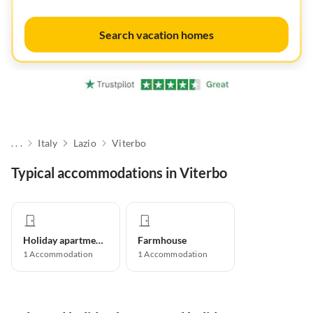
Search vacation homes
. . .
Italy
Lazio
Viterbo
Typical accommodations in Viterbo
Holiday apartment
Farmhouse
1
Accommodation
1
Accommodation