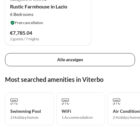
Rustic Farmhouse in Lazio
6 Bedrooms
Free cancellation
€7,785.04
2 guests / 7 Nights
Alle anzeigen
Most searched amenities in Viterbo
Swimming Pool
WiFi
Air Condition
2 Holiday homes
1 Accommodation
2 Holiday home