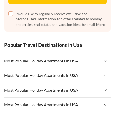
I would like to regularly receive exclusive and
personalized information and offers related to holiday
properties, real estate, and vacation ideas by email
More
Popular Travel Destinations in Usa
Most Popular Holiday Apartments in USA
Vacation Apartments in USA
Most Popular Holiday Apartments in USA
Vacation Apartments in Florida
Vacation Apartments in USA
Most Popular Holiday Apartments in USA
Vacation Apartments in Cape Coral
Vacation Apartments in Florida
Vacation Apartments in New York
Vacation Apartments in USA
Most Popular Holiday Apartments in USA
Vacation Apartments in Cape Coral
Vacation Apartments in California
Vacation Apartments in Florida