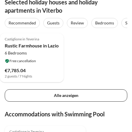
Selected holiday houses and holiday
apartments in Viterbo
Recommended
Guests
Review
Bedrooms
Sta
4.0
(8)
Castiglione in Teverina
Rustic Farmhouse in Lazio
6 Bedrooms
Free cancellation
€7,785.04
2 guests / 7 Nights
Alle anzeigen
Accommodations with Swimming Pool
4.0
(8)
Castiglione in Teverina