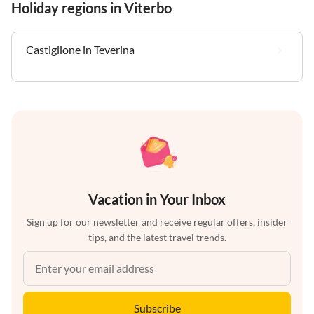
Holiday regions in Viterbo
Castiglione in Teverina
Vacation in Your Inbox
Sign up for our newsletter and receive regular offers, insider
tips, and the latest travel trends.
Subscribe