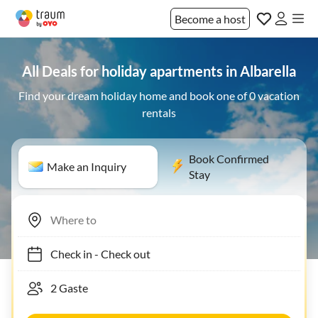
Become a host
All Deals for holiday apartments in Albarella
Find your dream holiday home and book one of 0 vacation
rentals
Book Confirmed
Make an Inquiry
Stay
Check in
-
Check out