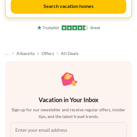
Search vacation homes
. . .
Albarella
Offers
All Deals
Vacation in Your Inbox
Sign up for our newsletter and receive regular offers, insider
tips, and the latest travel trends.