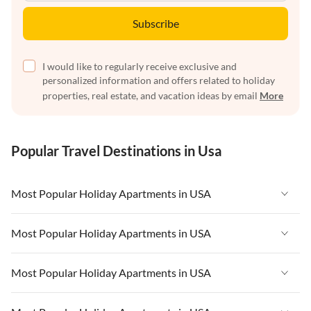
Subscribe
I would like to regularly receive exclusive and
personalized information and offers related to holiday
properties, real estate, and vacation ideas by email
More
Popular Travel Destinations in Usa
Most Popular Holiday Apartments in USA
Vacation Apartments in USA
Most Popular Holiday Apartments in USA
Vacation Apartments in Florida
Vacation Apartments in USA
Most Popular Holiday Apartments in USA
Vacation Apartments in Cape Coral
Vacation Apartments in Florida
Vacation Apartments in New York
Vacation Apartments in USA