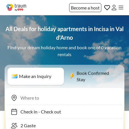
Become a host
All Deals for holiday apartments in Incisa in Val
d'Arno
Find your dream holiday home and book one of 0 vacation
rentals
Book Confirmed
Make an Inquiry
Stay
Check in
-
Check out