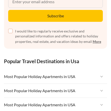
Subscribe
I would like to regularly receive exclusive and
personalized information and offers related to holiday
properties, real estate, and vacation ideas by email
More
Popular Travel Destinations in Usa
Most Popular Holiday Apartments in USA
Vacation Apartments in USA
Most Popular Holiday Apartments in USA
Vacation Apartments in Florida
Vacation Apartments in USA
Most Popular Holiday Apartments in USA
Vacation Apartments in Cape Coral