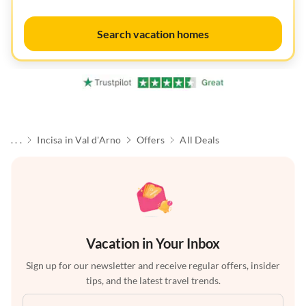
Search vacation homes
. . .
Incisa in Val d'Arno
Offers
All Deals
Vacation in Your Inbox
Sign up for our newsletter and receive regular offers, insider
tips, and the latest travel trends.