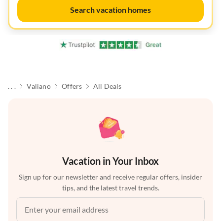
Search vacation homes
. . .
Valiano
Offers
All Deals
Vacation in Your Inbox
Sign up for our newsletter and receive regular offers, insider
tips, and the latest travel trends.