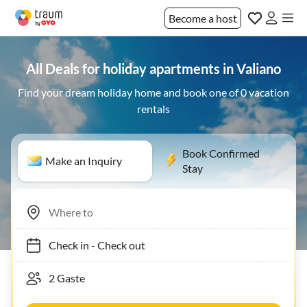
Become a host
All Deals for holiday apartments in Valiano
Find your dream holiday home and book one of 0 vacation
rentals
Book Confirmed
Make an Inquiry
Stay
Check in
-
Check out