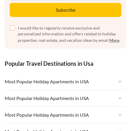
Subscribe
I would like to regularly receive exclusive and
personalized information and offers related to holiday
properties, real estate, and vacation ideas by email
More
Popular Travel Destinations in Usa
Most Popular Holiday Apartments in USA
Vacation Apartments in USA
Most Popular Holiday Apartments in USA
Vacation Apartments in Florida
Vacation Apartments in USA
Most Popular Holiday Apartments in USA
Vacation Apartments in Cape Coral
Vacation Apartments in Florida
Vacation Apartments in New York
Vacation Apartments in USA