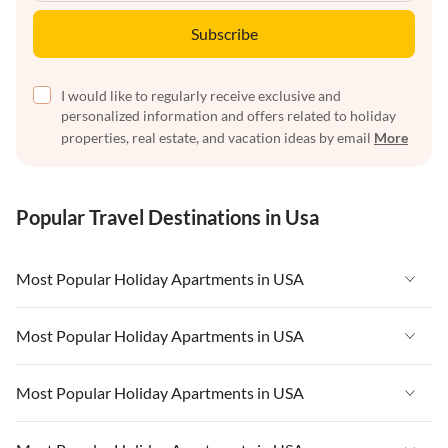
Subscribe
I would like to regularly receive exclusive and
personalized information and offers related to holiday
properties, real estate, and vacation ideas by email
More
Popular Travel Destinations in Usa
Most Popular Holiday Apartments in USA
Vacation Apartments in USA
Most Popular Holiday Apartments in USA
Vacation Apartments in Florida
Vacation Apartments in USA
Most Popular Holiday Apartments in USA
Vacation Apartments in Cape Coral
Vacation Apartments in Florida
Vacation Apartments in New York
Vacation Apartments in USA