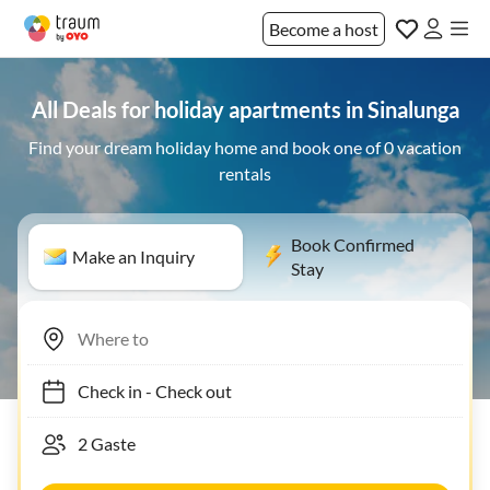
Become a host
All Deals for holiday apartments in Sinalunga
Find your dream holiday home and book one of 0 vacation
rentals
Book Confirmed
Make an Inquiry
Stay
Check in
-
Check out