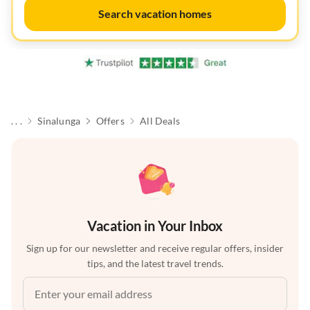
Search vacation homes
. . .
Sinalunga
Offers
All Deals
Vacation in Your Inbox
Sign up for our newsletter and receive regular offers, insider
tips, and the latest travel trends.