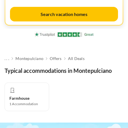
Search vacation homes
. . .
Montepulciano
Offers
All Deals
Typical accommodations in Montepulciano
Farmhouse
1
Accommodation