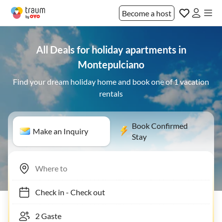
Become a host
All Deals for holiday apartments in
Montepulciano
Find your dream holiday home and book one of 1 vacation
rentals
Book Confirmed
Make an Inquiry
Stay
Check in
-
Check out