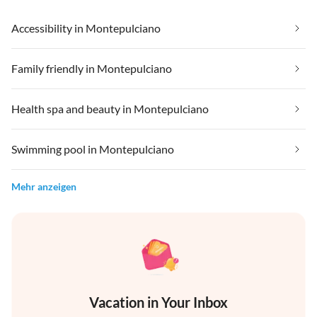
Accessibility in Montepulciano
Family friendly in Montepulciano
Health spa and beauty in Montepulciano
Swimming pool in Montepulciano
Mehr anzeigen
Vacation in Your Inbox