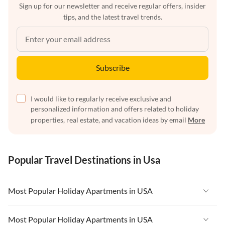
Sign up for our newsletter and receive regular offers, insider
tips, and the latest travel trends.
Subscribe
I would like to regularly receive exclusive and
personalized information and offers related to holiday
properties, real estate, and vacation ideas by email
More
Popular Travel Destinations in Usa
Most Popular Holiday Apartments in USA
Vacation Apartments in USA
Most Popular Holiday Apartments in USA