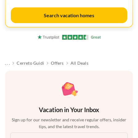
Search vacation homes
. . .
Cerreto Guidi
Offers
All Deals
Vacation in Your Inbox
Sign up for our newsletter and receive regular offers, insider
tips, and the latest travel trends.