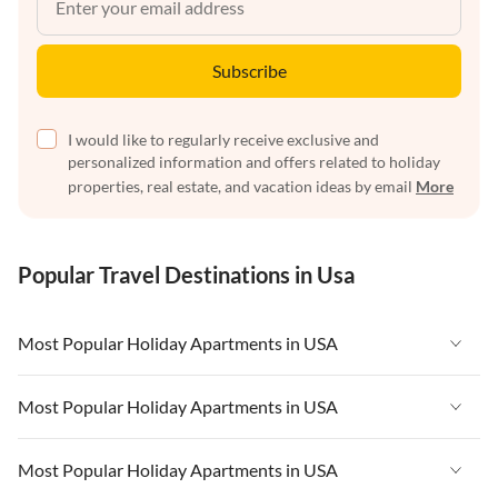
Subscribe
I would like to regularly receive exclusive and
personalized information and offers related to holiday
properties, real estate, and vacation ideas by email
More
Popular Travel Destinations in Usa
Most Popular Holiday Apartments in USA
Vacation Apartments in USA
Most Popular Holiday Apartments in USA
Vacation Apartments in Florida
Vacation Apartments in USA
Most Popular Holiday Apartments in USA
Vacation Apartments in Cape Coral