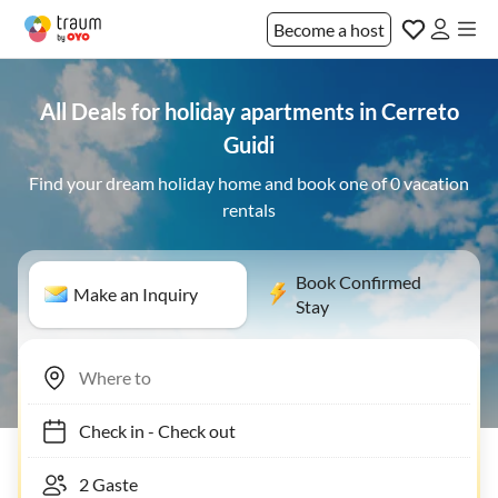
Become a host
All Deals for holiday apartments in Cerreto
Guidi
Find your dream holiday home and book one of 0 vacation
rentals
Book Confirmed
Make an Inquiry
Stay
Check in
-
Check out