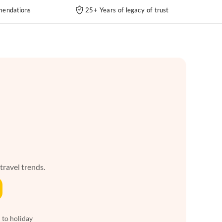
endations
25+ Years of legacy of trust
 travel trends.
 to holiday