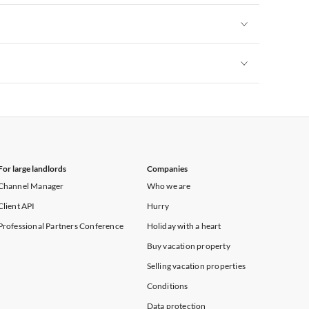
Vacation Apartments in New York
Vacation Apartments in New York
Vacation Apartments in New York
For large landlords
Companies
Channel Manager
Who we are
Client API
Hurry
Professional Partners Conference
Holiday with a heart
Buy vacation property
Selling vacation properties
Conditions
Data protection