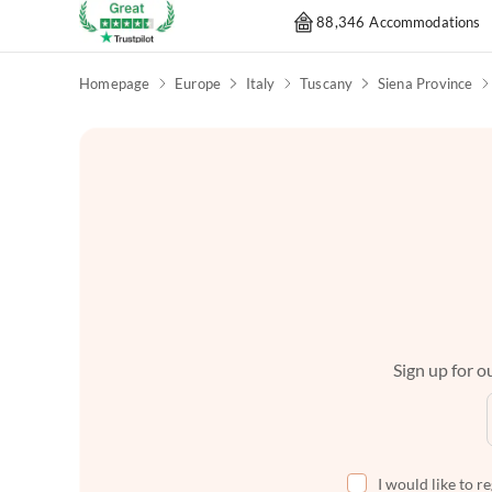
88,346 Accommodations
Homepage
Europe
Italy
Tuscany
Siena Province
Sign up for ou
I would like to r