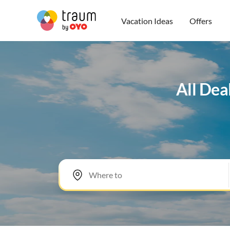
Vacation Ideas
Offers
All Dea