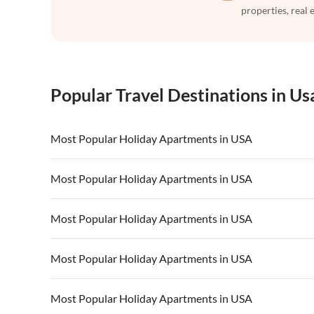
properties, real 
Popular Travel Destinations in Us
Most Popular Holiday Apartments in USA
Vacation Apartments in USA
Vacation Apa
Most Popular Holiday Apartments in USA
Vacation Apartments in California
Vacation Apa
Vacation Apartments in USA
Vacation Apa
Most Popular Holiday Apartments in USA
Vacation Apartments in California
Vacation Apa
Vacation Apartments in USA
Vacation Apa
Most Popular Holiday Apartments in USA
Vacation Apartments in California
Vacation Apa
Vacation Apartments in USA
Vacation Apa
Most Popular Holiday Apartments in USA