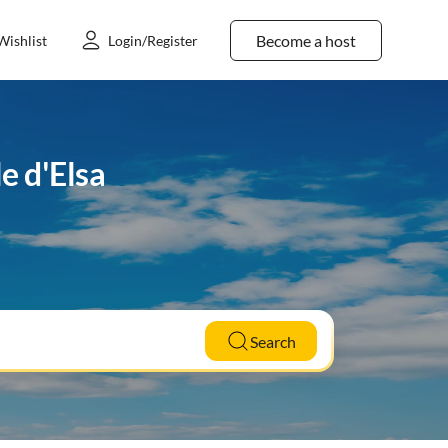
Become a host
Wishlist
Login/Register
e d'Elsa
Search