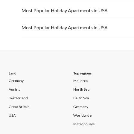
Vacation Apartments in California
Vacation Apa
Vacation Apartments in USA
Vacation Apa
Most Popular Holiday Apartments in USA
Vacation Apartments in California
Vacation Apa
Vacation Apartments in USA
Vacation Apa
Most Popular Holiday Apartments in USA
Vacation Apartments in California
Vacation Apa
Vacation Apartments in USA
Vacation Apa
Vacation Apartments in California
Vacation Apa
Land
Top regions
Germany
Mallorca
Austria
North Sea
Switzerland
Baltic Sea
Great Britain
Germany
USA
Worldwide
Metropolises