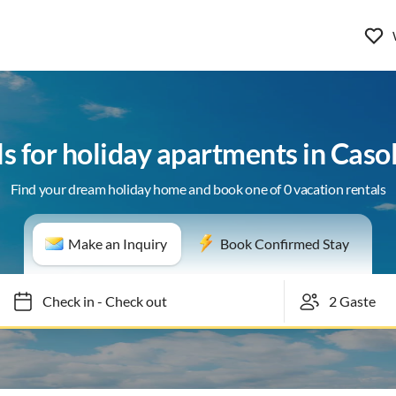
ls for holiday apartments in Casol
Find your dream holiday home and book one of 0 vacation rentals
Make an Inquiry
Book Confirmed Stay
Check in
-
Check out