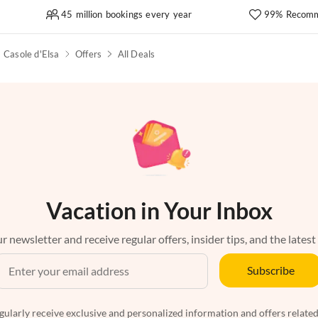
45 million bookings every year
99% Recomm
Casole d'Elsa
Offers
All Deals
Vacation in Your Inbox
r newsletter and receive regular offers, insider tips, and the latest
Subscribe
egularly receive exclusive and personalized information and offers related