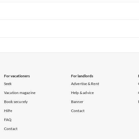
rtments in Hawaii
Vacation Apartments in Maine
rtments in Florida
Vacation Apartments in Cape Coral
rtments in Hawaii
Vacation Apartments in Maine
rtments in Florida
Vacation Apartments in Cape Coral
rtments in Hawaii
Vacation Apartments in Maine
rtments in Florida
Vacation Apartments in Cape Coral
rtments in Hawaii
Vacation Apartments in Maine
For vacationers
For landlords
Seek
Advertise & Rent
Vacation magazine
Help & advice
Book securely
Banner
Hilfe
Contact
FAQ
Contact