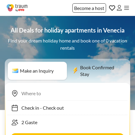
Become a host
All Deals for holiday apartments in Venecia
Find your dream holiday home and book one of 0 vacation
rentals
Book Confirmed
Make an Inquiry
Stay
Check in
-
Check out