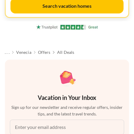
Search vacation homes
. . .
Venecia
Offers
All Deals
Vacation in Your Inbox
Sign up for our newsletter and receive regular offers, insider
tips, and the latest travel trends.