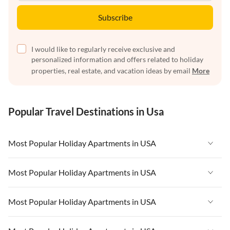
Subscribe
I would like to regularly receive exclusive and
personalized information and offers related to holiday
properties, real estate, and vacation ideas by email
More
Popular Travel Destinations in Usa
Most Popular Holiday Apartments in USA
Vacation Apartments in USA
Most Popular Holiday Apartments in USA
Vacation Apartments in Florida
Vacation Apartments in USA
Most Popular Holiday Apartments in USA
Vacation Apartments in Cape Coral
Vacation Apartments in Florida
Vacation Apartments in New York
Vacation Apartments in USA