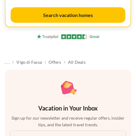
Search vacation homes
. . .
Vigo di Fassa
Offers
All Deals
Vacation in Your Inbox
Sign up for our newsletter and receive regular offers, insider
tips, and the latest travel trends.