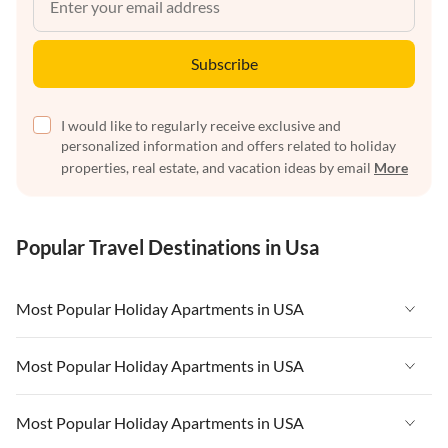
Subscribe
I would like to regularly receive exclusive and
personalized information and offers related to holiday
properties, real estate, and vacation ideas by email
More
Popular Travel Destinations in Usa
Most Popular Holiday Apartments in USA
Vacation Apartments in USA
Most Popular Holiday Apartments in USA
Vacation Apartments in Florida
Vacation Apartments in USA
Most Popular Holiday Apartments in USA
Vacation Apartments in Cape Coral