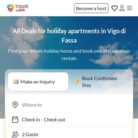
Become a host
All Deals for holiday apartments in Vigo di
Fassa
Find your dream holiday home and book one of 0 vacation
rentals
Book Confirmed
Make an Inquiry
Stay
Check in
-
Check out