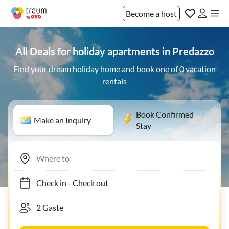
Become a host
All Deals for holiday apartments in Predazzo
Find your dream holiday home and book one of 0 vacation
rentals
Book Confirmed
Make an Inquiry
Stay
Check in
-
Check out