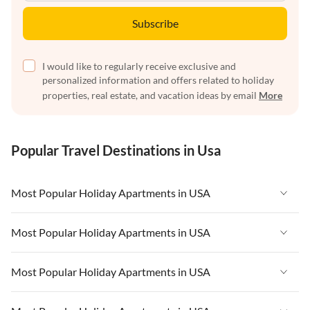
Subscribe
I would like to regularly receive exclusive and
personalized information and offers related to holiday
properties, real estate, and vacation ideas by email
More
Popular Travel Destinations in Usa
Most Popular Holiday Apartments in USA
Vacation Apartments in USA
Most Popular Holiday Apartments in USA
Vacation Apartments in Florida
Vacation Apartments in USA
Most Popular Holiday Apartments in USA
Vacation Apartments in Cape Coral
Vacation Apartments in Florida
Vacation Apartments in New York
Vacation Apartments in USA