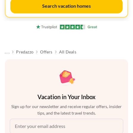
Search vacation homes
. . .
Predazzo
Offers
All Deals
Vacation in Your Inbox
Sign up for our newsletter and receive regular offers, insider
tips, and the latest travel trends.