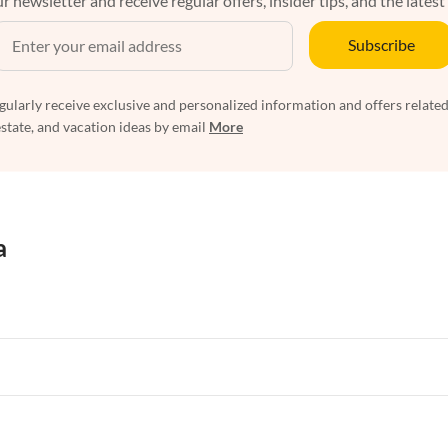
r newsletter and receive regular offers, insider tips, and the latest
Subscribe
egularly receive exclusive and personalized information and offers related
estate, and vacation ideas by email
More
a
rtments in Florida
Vacation Apartments in Cape Coral
rtments in Hawaii
Vacation Apartments in Maine
rtments in Florida
Vacation Apartments in Cape Coral