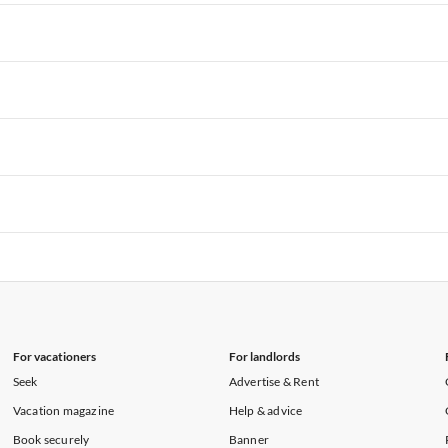
rtments in Hawaii
Vacation Apartments in Maine
rtments in Florida
Vacation Apartments in Cape Coral
rtments in Hawaii
Vacation Apartments in Maine
rtments in Florida
Vacation Apartments in Cape Coral
rtments in Hawaii
Vacation Apartments in Maine
rtments in Florida
Vacation Apartments in Cape Coral
rtments in Hawaii
Vacation Apartments in Maine
rtments in Florida
Vacation Apartments in Cape Coral
rtments in Hawaii
Vacation Apartments in Maine
rtments in Florida
Vacation Apartments in Cape Coral
rtments in Hawaii
Vacation Apartments in Maine
For vacationers
For landlords
Seek
Advertise & Rent
Vacation magazine
Help & advice
Book securely
Banner