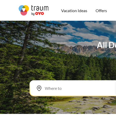
Vacation Ideas
Offers
All D