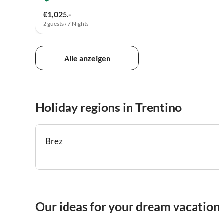
€1,025.-
2 guests / 7 Nights
Alle anzeigen
Holiday regions in Trentino
Brez
Our ideas for your dream vacation