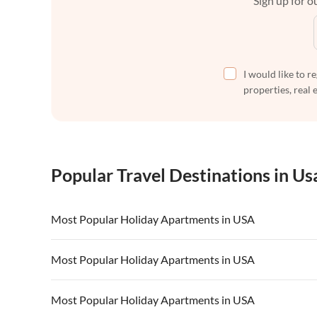
Sign up for ou
I would like to r
properties, real 
Popular Travel Destinations in Us
Most Popular Holiday Apartments in USA
Vacation Apartments in USA
Vacation Apa
Most Popular Holiday Apartments in USA
Vacation Apartments in California
Vacation Apa
Vacation Apartments in USA
Vacation Apa
Most Popular Holiday Apartments in USA