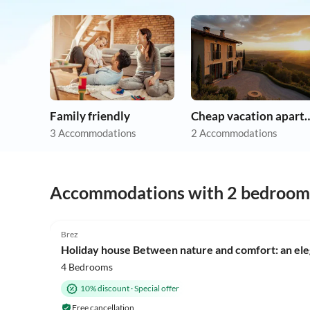
Family friendly
Cheap vacation 
3 Accommodations
2 Accommodations
Accommodations with 2 bedroom
Brez
Holiday house Between nature and comfort: an eleg
4 Bedrooms
10% discount
·
Special offer
Free cancellation