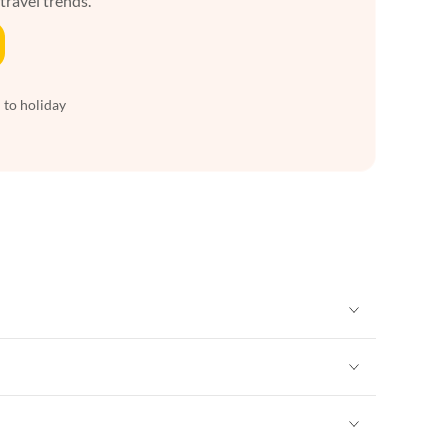
 travel trends.
 to holiday
Vacation Apartments in New York
Vacation Apartments in New York