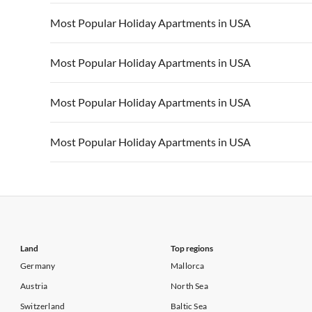
Vacation Apartments in California
Vacation Apa
Vacation Apartments in USA
Vacation Apa
Most Popular Holiday Apartments in USA
Vacation Apartments in California
Vacation Apa
Vacation Apartments in USA
Vacation Apa
Most Popular Holiday Apartments in USA
Vacation Apartments in California
Vacation Apa
Vacation Apartments in USA
Vacation Apa
Most Popular Holiday Apartments in USA
Vacation Apartments in California
Vacation Apa
Vacation Apartments in USA
Vacation Apa
Most Popular Holiday Apartments in USA
Vacation Apartments in California
Vacation Apa
Vacation Apartments in USA
Vacation Apa
Vacation Apartments in California
Vacation Apa
Land
Top regions
Germany
Mallorca
Austria
North Sea
Switzerland
Baltic Sea