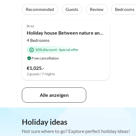
Recommended
Guests
Review
Bedrooms
Brez
Holiday house Between nature and comfort: an elegant apartment with a terrace and garden in Trentino.
4 Bedrooms
10% discount
·
Special offer
Free cancellation
€1,025.-
2 guests / 7 Nights
Alle anzeigen
Holiday ideas
Not sure where to go? Explore perfect holiday ideas!