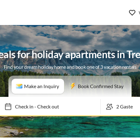
eals for holiday apartments in Tr
Find your dream holiday home and book one of 3 vacation rentals
Make an Inquiry
Book Confirmed Stay
Check in
-
Check out