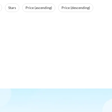
Stars
Price (ascending)
Price (descending)