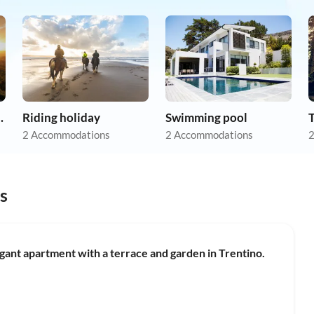
apartments
Riding holiday
Swimming pool
2 Accommodations
2 Accommodations
2
s
ant apartment with a terrace and garden in Trentino.