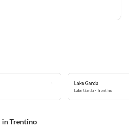
Lake Garda
Lake Garda - Trentino
 in Trentino