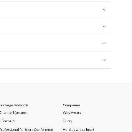
Vacation Apartments in New York
Vacation Apartments in New York
Vacation Apartments in New York
Vacation Apartments in New York
Vacation Apartments in New York
For large landlords
Companies
Channel Manager
Who we are
Client API
Hurry
Professional Partners Conference
Holiday with a heart