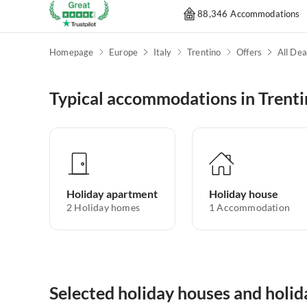
88,346 Accommodations
Homepage
Europe
Italy
Trentino
Offers
All Dea
Typical accommodations in Trent
Holiday apartment
Holiday house
2
Holiday homes
1
Accommodation
Selected holiday houses and holid