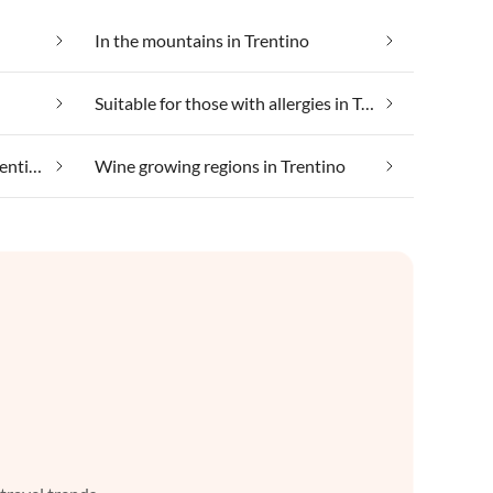
In the mountains in Trentino
Suitable for those with allergies in Trentino
Taking your pet on holiday in Trentino
Wine growing regions in Trentino