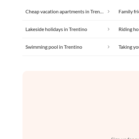
Cheap vacation apartments in Trentino
Family fr
Lakeside holidays in Trentino
Riding ho
Swimming pool in Trentino