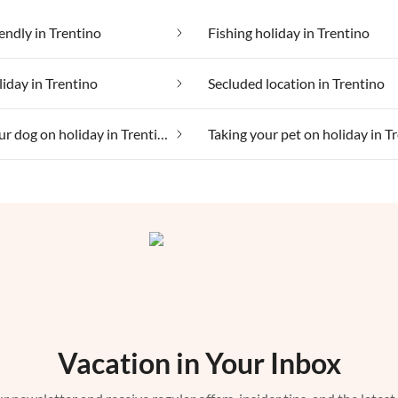
iendly in Trentino
Fishing holiday in Trentino
liday in Trentino
Secluded location in Trentino
Taking your dog on holiday in Trentino
Vacation in Your Inbox