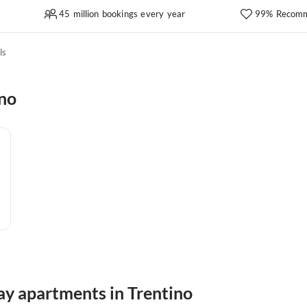
45 million bookings every year
99% Recomm
ls
ino
ay apartments in Trentino