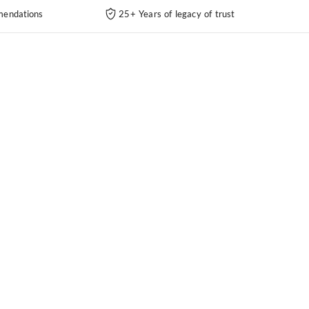
endations
25+ Years of legacy of trust