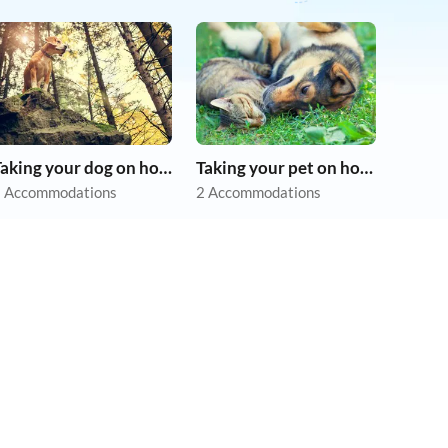
Taking your dog on holiday
Taking your pet on holiday
 Accommodations
2 Accommodations