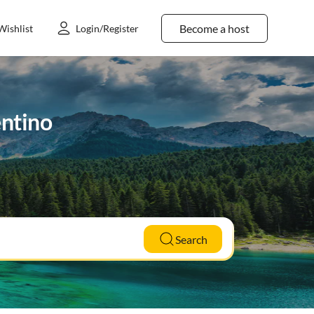
Become a host
Wishlist
Login/Register
entino
Search