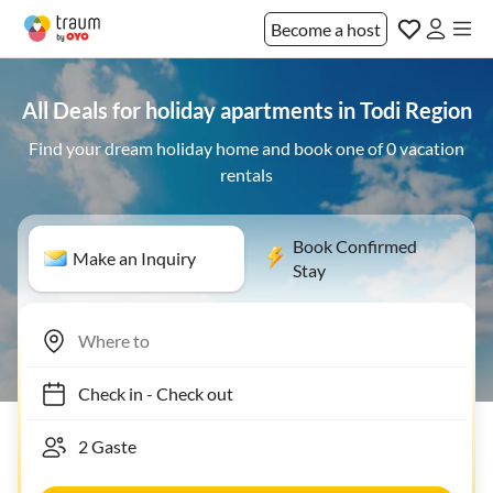
Become a host
All Deals for holiday apartments in Todi Region
Find your dream holiday home and book one of 0 vacation
rentals
Book Confirmed
Make an Inquiry
Stay
Check in
-
Check out