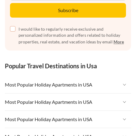
Subscribe
I would like to regularly receive exclusive and
personalized information and offers related to holiday
properties, real estate, and vacation ideas by email
More
Popular Travel Destinations in Usa
Most Popular Holiday Apartments in USA
Vacation Apartments in USA
Most Popular Holiday Apartments in USA
Vacation Apartments in Florida
Vacation Apartments in USA
Most Popular Holiday Apartments in USA
Vacation Apartments in Cape Coral
Vacation Apartments in Florida
Vacation Apartments in New York
Vacation Apartments in USA