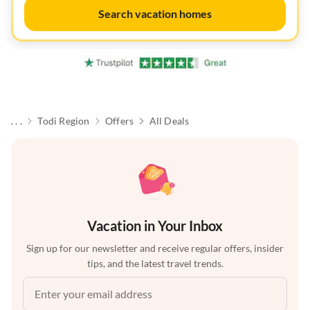
Search vacation homes
. . .
Todi Region
Offers
All Deals
Vacation in Your Inbox
Sign up for our newsletter and receive regular offers, insider
tips, and the latest travel trends.