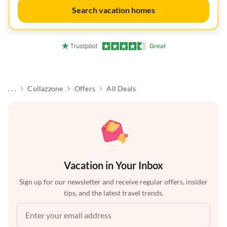
Search vacation homes
. . .
Collazzone
Offers
All Deals
Vacation in Your Inbox
Sign up for our newsletter and receive regular offers, insider
tips, and the latest travel trends.