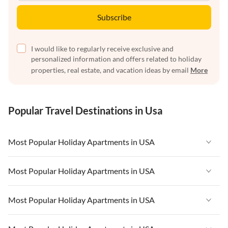
Subscribe
I would like to regularly receive exclusive and
personalized information and offers related to holiday
properties, real estate, and vacation ideas by email
More
Popular Travel Destinations in Usa
Most Popular Holiday Apartments in USA
Vacation Apartments in USA
Most Popular Holiday Apartments in USA
Vacation Apartments in Florida
Vacation Apartments in USA
Most Popular Holiday Apartments in USA
Vacation Apartments in Cape Coral
Vacation Apartments in Florida
Vacation Apartments in New York
Vacation Apartments in USA