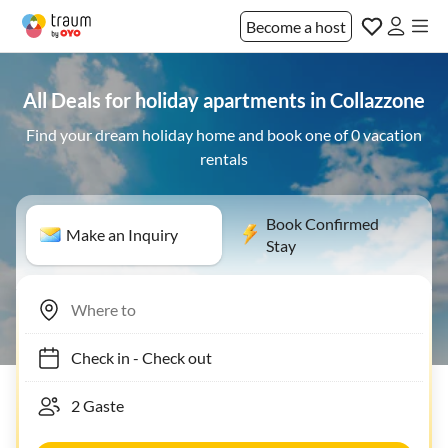
Become a host
All Deals for holiday apartments in Collazzone
Find your dream holiday home and book one of 0 vacation
rentals
Book Confirmed
Make an Inquiry
Stay
Check in
-
Check out