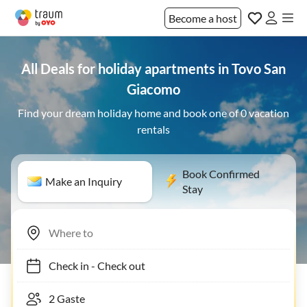
Become a host
All Deals for holiday apartments in Tovo San
Giacomo
Find your dream holiday home and book one of 0 vacation
rentals
Book Confirmed
Make an Inquiry
Stay
Check in
-
Check out