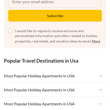
Subscribe
I would like to regularly receive exclusive and
personalized information and offers related to holiday
properties, real estate, and vacation ideas by email
More
Popular Travel Destinations in Usa
Most Popular Holiday Apartments in USA
Vacation Apartments in USA
Most Popular Holiday Apartments in USA
Vacation Apartments in Florida
Vacation Apartments in USA
Most Popular Holiday Apartments in USA
Vacation Apartments in Cape Coral