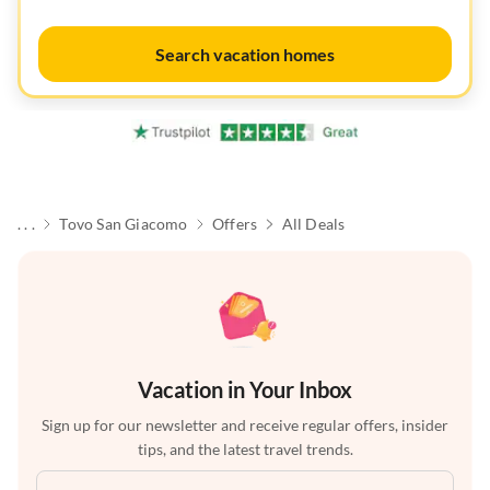
Search vacation homes
. . .
Tovo San Giacomo
Offers
All Deals
Vacation in Your Inbox
Sign up for our newsletter and receive regular offers, insider
tips, and the latest travel trends.