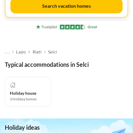
Search vacation homes
. . .
Lazio
Rieti
Selci
Typical accommodations in Selci
Holiday house
3
Holiday homes
Holiday ideas