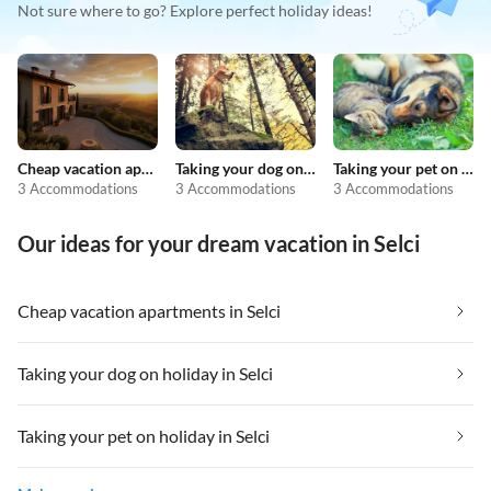
Not sure where to go? Explore perfect holiday ideas!
Cheap vacation apartments
Taking your dog on holiday
Taking your pet on holiday
3 Accommodations
3 Accommodations
3 Accommodations
Our ideas for your dream vacation in Selci
Cheap vacation apartments in Selci
Taking your dog on holiday in Selci
Taking your pet on holiday in Selci