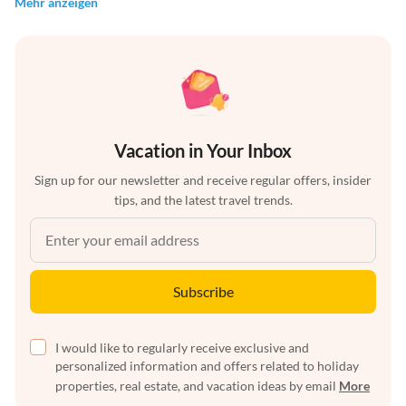
Mehr anzeigen
Vacation in Your Inbox
Sign up for our newsletter and receive regular offers, insider
tips, and the latest travel trends.
Subscribe
I would like to regularly receive exclusive and
personalized information and offers related to holiday
properties, real estate, and vacation ideas by email
More