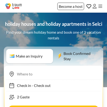
Become a host
holiday houses and holiday apartments in Selci
Find your dream holiday home and book one of 3 vacation
rentals
Book Confirmed
Make an Inquiry
Stay
Check in
-
Check out