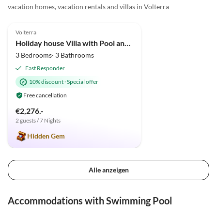
vacation homes, vacation rentals and villas in Volterra
4.9
(34)
Volterra
Holiday house Villa with Pool and huge garden
3 Bedrooms· 3 Bathrooms
Fast Responder
10% discount
·
Special offer
Free cancellation
€2,276.-
2 guests / 7 Nights
Hidden Gem
Alle anzeigen
Accommodations with Swimming Pool
4.9
(34)