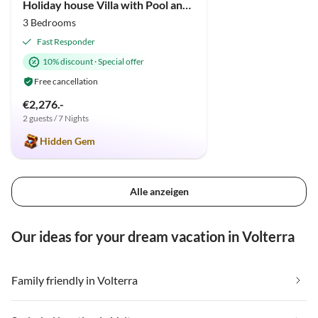
Holiday house Villa with Pool and huge garden
3 Bedrooms
Fast Responder
10% discount
·
Special offer
Free cancellation
€2,276.-
2 guests / 7 Nights
Hidden Gem
Alle anzeigen
Our ideas for your dream vacation in Volterra
Family friendly in Volterra