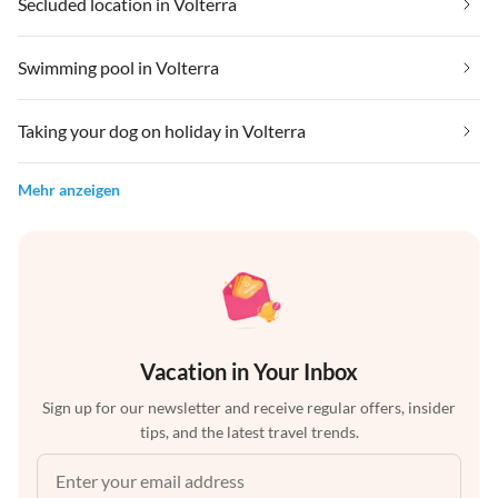
Secluded location in Volterra
Swimming pool in Volterra
Taking your dog on holiday in Volterra
Mehr anzeigen
Vacation in Your Inbox
Sign up for our newsletter and receive regular offers, insider
tips, and the latest travel trends.