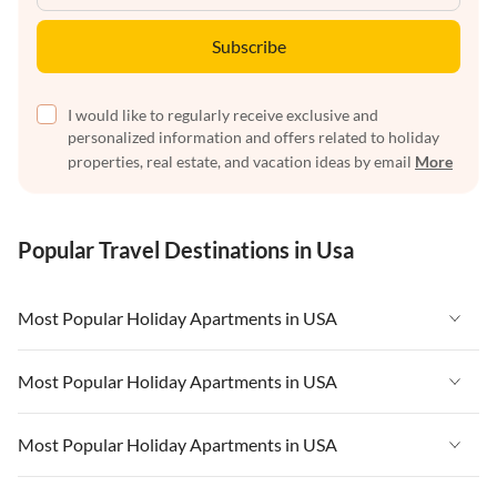
Subscribe
I would like to regularly receive exclusive and
personalized information and offers related to holiday
properties, real estate, and vacation ideas by email
More
Popular Travel Destinations in Usa
Most Popular Holiday Apartments in USA
Vacation Apartments in USA
Most Popular Holiday Apartments in USA
Vacation Apartments in Florida
Vacation Apartments in USA
Most Popular Holiday Apartments in USA
Vacation Apartments in Cape Coral
Vacation Apartments in Florida