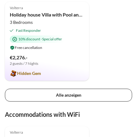
Volterra
Holiday house Villa with Pool and huge garden
3 Bedrooms
Fast Responder
10% discount
·
Special offer
Free cancellation
€2,276.-
2 guests / 7 Nights
Hidden Gem
Alle anzeigen
Accommodations with WiFi
4.9
(34)
Volterra