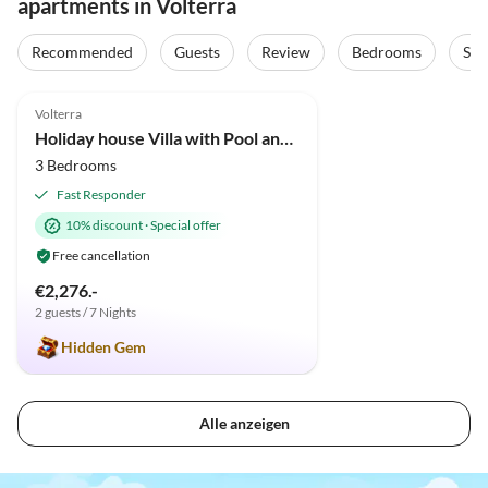
apartments in Volterra
Recommended
Guests
Review
Bedrooms
Sta
4.9
(34)
Volterra
Holiday house Villa with Pool and huge garden
3 Bedrooms
Fast Responder
10% discount
·
Special offer
Free cancellation
€2,276.-
2 guests / 7 Nights
Hidden Gem
Alle anzeigen