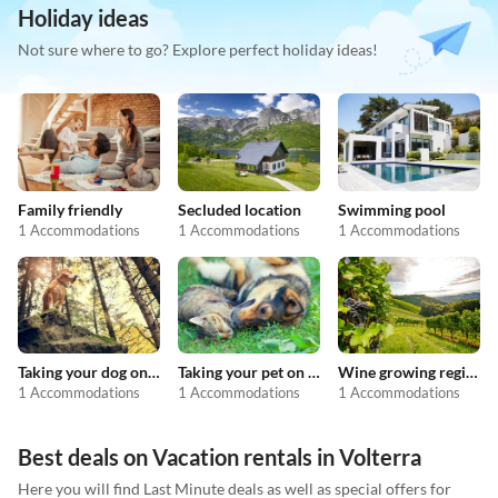
Holiday ideas
Not sure where to go? Explore perfect holiday ideas!
Family friendly
Secluded location
Swimming pool
1 Accommodations
1 Accommodations
1 Accommodations
Taking your dog on holiday
Taking your pet on holiday
Wine growing regions
1 Accommodations
1 Accommodations
1 Accommodations
Best deals on Vacation rentals in Volterra
Here you will find Last Minute deals as well as special offers for