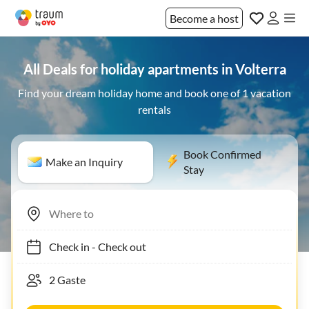
Become a host
All Deals for holiday apartments in Volterra
Find your dream holiday home and book one of 1 vacation
rentals
Book Confirmed
Make an Inquiry
Stay
Check in
-
Check out