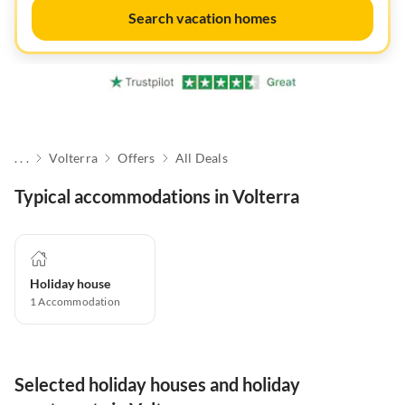
Search vacation homes
. . .
Volterra
Offers
All Deals
Typical accommodations in Volterra
Holiday house
1
Accommodation
Selected holiday houses and holiday