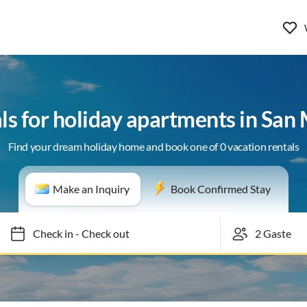
ls for holiday apartments in San
Find your dream holiday home and book one of 0 vacation rentals
Make an Inquiry
Book Confirmed Stay
Check in
-
Check out