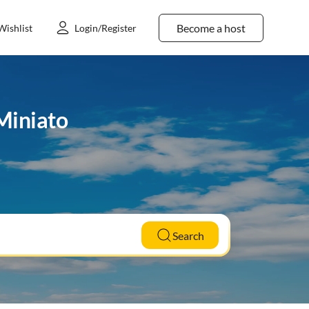
Become a host
Wishlist
Login/Register
 Miniato
Search