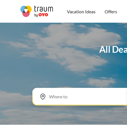
Vacation Ideas
Offers
All Dea