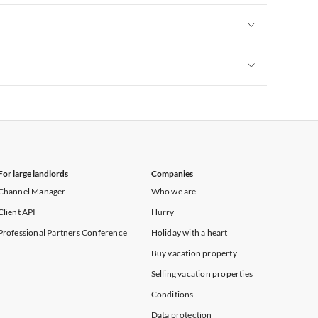
Vacation Apartments in New York
Vacation Apartments in New York
Vacation Apartments in New York
For large landlords
Companies
Channel Manager
Who we are
Client API
Hurry
Professional Partners Conference
Holiday with a heart
Buy vacation property
Selling vacation properties
Conditions
Data protection