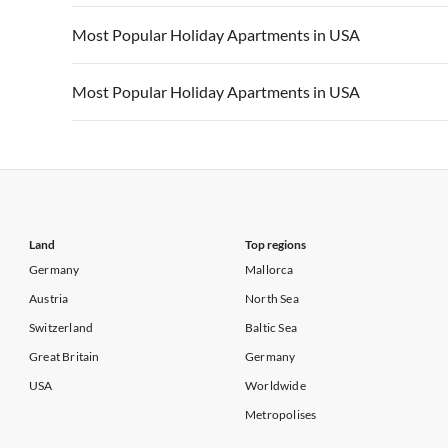
Vacation Apartments in California
Vacation Apa
Vacation Apartments in USA
Vacation Apa
Most Popular Holiday Apartments in USA
Vacation Apartments in California
Vacation Apa
Vacation Apartments in USA
Vacation Apa
Most Popular Holiday Apartments in USA
Vacation Apartments in California
Vacation Apa
Vacation Apartments in USA
Vacation Apa
Vacation Apartments in California
Vacation Apa
Land
Top regions
Germany
Mallorca
Austria
North Sea
Switzerland
Baltic Sea
Great Britain
Germany
USA
Worldwide
Metropolises