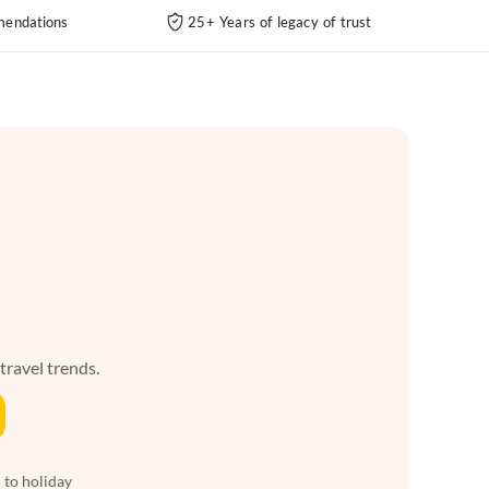
endations
25+ Years of legacy of trust
 travel trends.
 to holiday