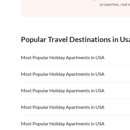
properties, real 
Popular Travel Destinations in Us
Most Popular Holiday Apartments in USA
Vacation Apartments in USA
Vacation Apa
Most Popular Holiday Apartments in USA
Vacation Apartments in California
Vacation Apa
Vacation Apartments in USA
Vacation Apa
Most Popular Holiday Apartments in USA
Vacation Apartments in California
Vacation Apa
Vacation Apartments in USA
Vacation Apa
Most Popular Holiday Apartments in USA
Vacation Apartments in California
Vacation Apa
Vacation Apartments in USA
Vacation Apa
Most Popular Holiday Apartments in USA