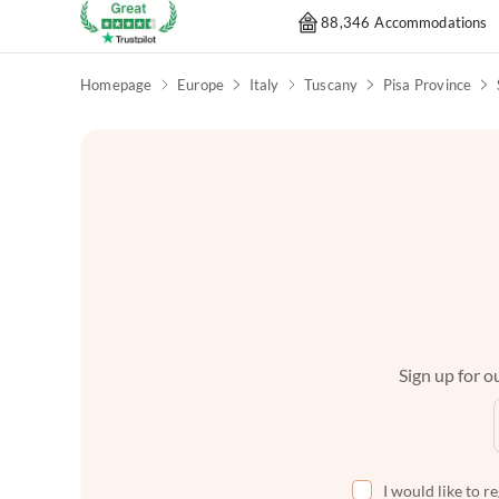
88,346 Accommodations
Homepage
Europe
Italy
Tuscany
Pisa Province
Sign up for ou
I would like to r