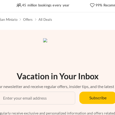
45 million bookings every year
99% Recomm
San Miniato
Offers
All Deals
Vacation in Your Inbox
r newsletter and receive regular offers, insider tips, and the latest
Subscribe
egularly receive exclusive and personalized information and offers related