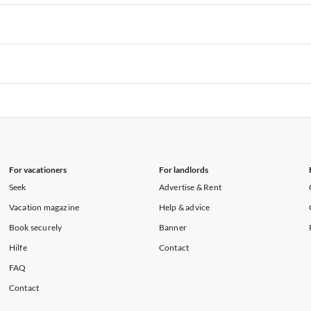
rtments in Hawaii
Vacation Apartments in Maine
rtments in Florida
Vacation Apartments in Cape Coral
rtments in Hawaii
Vacation Apartments in Maine
rtments in Florida
Vacation Apartments in Cape Coral
rtments in Hawaii
Vacation Apartments in Maine
rtments in Florida
Vacation Apartments in Cape Coral
rtments in Hawaii
Vacation Apartments in Maine
For vacationers
For landlords
Seek
Advertise & Rent
Vacation magazine
Help & advice
Book securely
Banner
Hilfe
Contact
FAQ
Contact