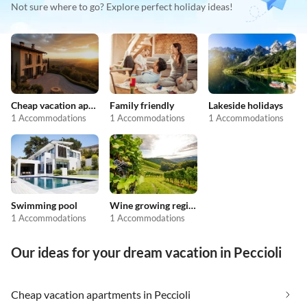
Not sure where to go? Explore perfect holiday ideas!
Cheap vacation apartments
Family friendly
Lakeside holidays
1 Accommodations
1 Accommodations
1 Accommodations
Swimming pool
Wine growing regions
1 Accommodations
1 Accommodations
Our ideas for your dream vacation in Peccioli
Cheap vacation apartments in Peccioli