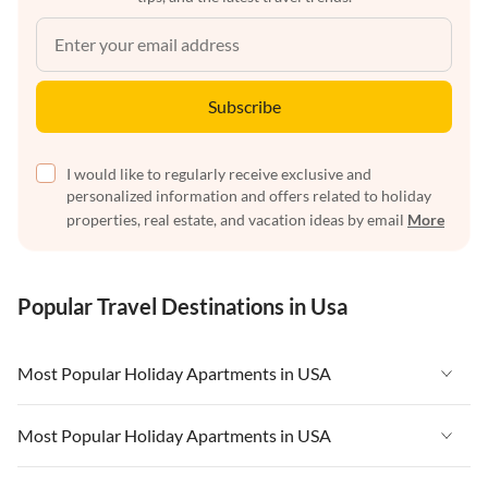
Subscribe
I would like to regularly receive exclusive and
personalized information and offers related to holiday
properties, real estate, and vacation ideas by email
More
Popular Travel Destinations in Usa
Most Popular Holiday Apartments in USA
Vacation Apartments in USA
Most Popular Holiday Apartments in USA
Vacation Apartments in Florida