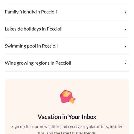
Family friendly in Peccioli
Lakeside holidays in Peccioli
Swimming pool in Peccioli
Wine growing regions in Peccioli
Vacation in Your Inbox
Sign up for our newsletter and receive regular offers, insider
tips, and the latest travel trends.