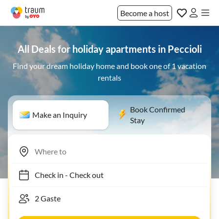
Become a host
All Deals for holiday apartments in Peccioli
Find your dream holiday home and book one of 1 vacation
rentals
Book Confirmed
Make an Inquiry
Stay
Check in
-
Check out