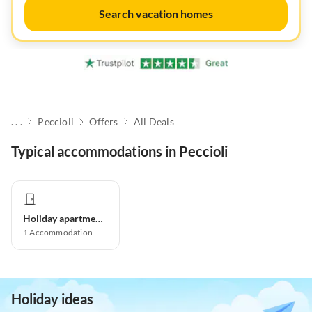
Search vacation homes
. . .
Peccioli
Offers
All Deals
Typical accommodations in Peccioli
Holiday apartment
1
Accommodation
Holiday ideas