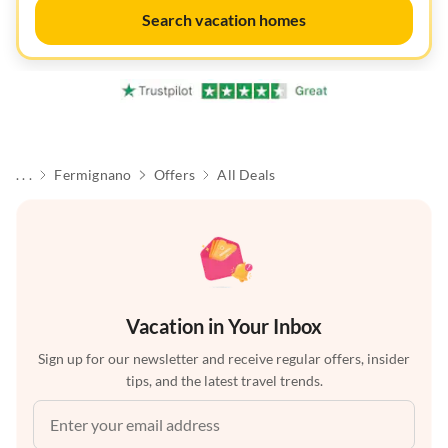
Search vacation homes
. . .
Fermignano
Offers
All Deals
Vacation in Your Inbox
Sign up for our newsletter and receive regular offers, insider
tips, and the latest travel trends.