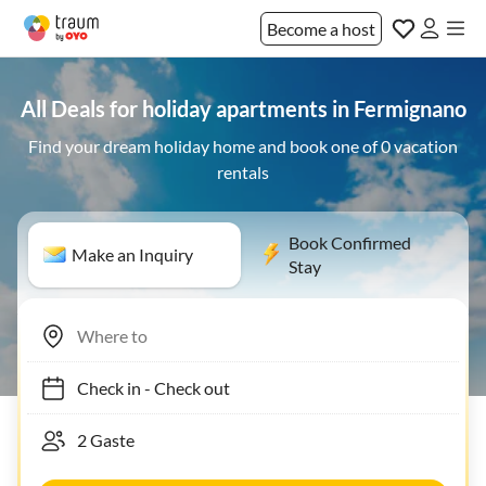
Become a host
All Deals for holiday apartments in Fermignano
Find your dream holiday home and book one of 0 vacation
rentals
Book Confirmed
Make an Inquiry
Stay
Check in
-
Check out