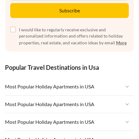
Subscribe
I would like to regularly receive exclusive and
personalized information and offers related to holiday
properties, real estate, and vacation ideas by email
More
Popular Travel Destinations in Usa
Most Popular Holiday Apartments in USA
Vacation Apartments in USA
Most Popular Holiday Apartments in USA
Vacation Apartments in Florida
Vacation Apartments in USA
Most Popular Holiday Apartments in USA
Vacation Apartments in Cape Coral
Vacation Apartments in Florida
Vacation Apartments in New York
Vacation Apartments in USA