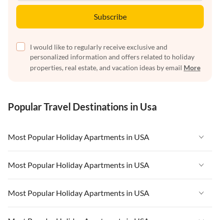
Subscribe
I would like to regularly receive exclusive and
personalized information and offers related to holiday
properties, real estate, and vacation ideas by email
More
Popular Travel Destinations in Usa
Most Popular Holiday Apartments in USA
Vacation Apartments in USA
Most Popular Holiday Apartments in USA
Vacation Apartments in Florida
Vacation Apartments in USA
Most Popular Holiday Apartments in USA
Vacation Apartments in Cape Coral
Vacation Apartments in Florida
Vacation Apartments in New York
Vacation Apartments in USA