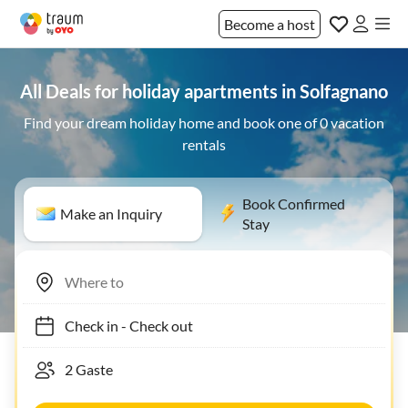
Become a host
All Deals for holiday apartments in Solfagnano
Find your dream holiday home and book one of 0 vacation
rentals
Book Confirmed
Make an Inquiry
Stay
Check in
-
Check out