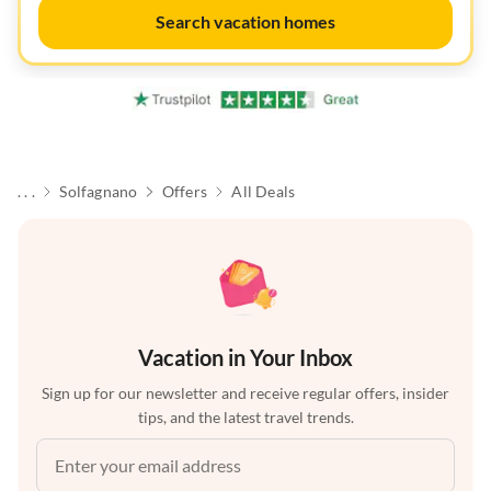
Search vacation homes
. . .
Solfagnano
Offers
All Deals
Vacation in Your Inbox
Sign up for our newsletter and receive regular offers, insider
tips, and the latest travel trends.