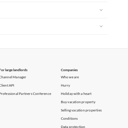
Vacation Apartments in New York
Vacation Apartments in New York
Vacation Apartments in New York
For large landlords
Companies
Channel Manager
Who we are
Client API
Hurry
Professional Partners Conference
Holiday with a heart
Buy vacation property
Selling vacation properties
Conditions
Data protection