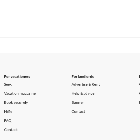
rtments in Hawaii
Vacation Apartments in Maine
rtments in Florida
Vacation Apartments in Cape Coral
rtments in Hawaii
Vacation Apartments in Maine
rtments in Florida
Vacation Apartments in Cape Coral
rtments in Hawaii
Vacation Apartments in Maine
rtments in Florida
Vacation Apartments in Cape Coral
rtments in Hawaii
Vacation Apartments in Maine
For vacationers
For landlords
Seek
Advertise & Rent
Vacation magazine
Help & advice
Book securely
Banner
Hilfe
Contact
FAQ
Contact