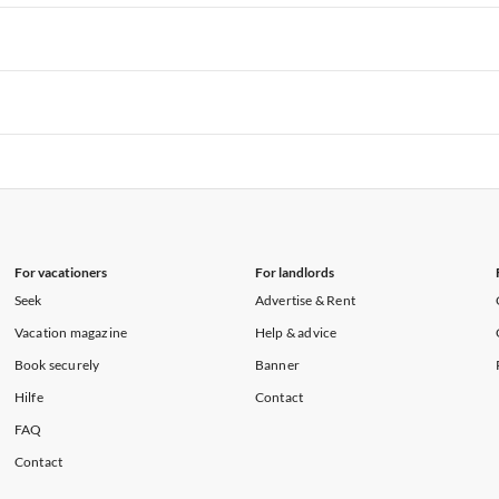
rtments in Hawaii
Vacation Apartments in Maine
rtments in Florida
Vacation Apartments in Cape Coral
rtments in Hawaii
Vacation Apartments in Maine
rtments in Florida
Vacation Apartments in Cape Coral
rtments in Hawaii
Vacation Apartments in Maine
rtments in Florida
Vacation Apartments in Cape Coral
rtments in Hawaii
Vacation Apartments in Maine
For vacationers
For landlords
Seek
Advertise & Rent
Vacation magazine
Help & advice
Book securely
Banner
Hilfe
Contact
FAQ
Contact