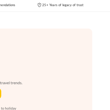
endations
25+ Years of legacy of trust
 travel trends.
 to holiday