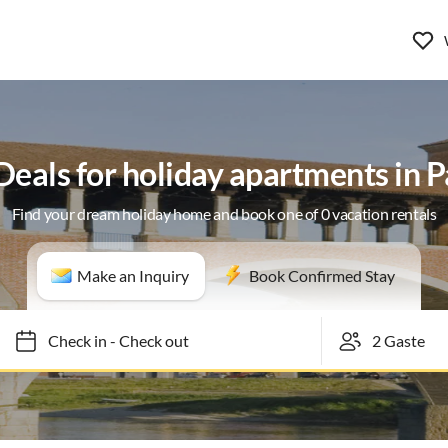
 Deals for holiday apartments in P
Find your dream holiday home and book one of 0 vacation rentals
Make an Inquiry
Book Confirmed Stay
Check in
-
Check out