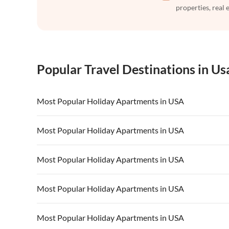
properties, real 
Popular Travel Destinations in Us
Most Popular Holiday Apartments in USA
Vacation Apartments in USA
Vacation Apa
Most Popular Holiday Apartments in USA
Vacation Apartments in California
Vacation Apa
Vacation Apartments in USA
Vacation Apa
Most Popular Holiday Apartments in USA
Vacation Apartments in California
Vacation Apa
Vacation Apartments in USA
Vacation Apa
Most Popular Holiday Apartments in USA
Vacation Apartments in California
Vacation Apa
Vacation Apartments in USA
Vacation Apa
Most Popular Holiday Apartments in USA