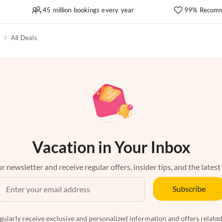
45 million bookings every year
99% Recomm
All Deals
Vacation in Your Inbox
r newsletter and receive regular offers, insider tips, and the latest
Subscribe
egularly receive exclusive and personalized information and offers related