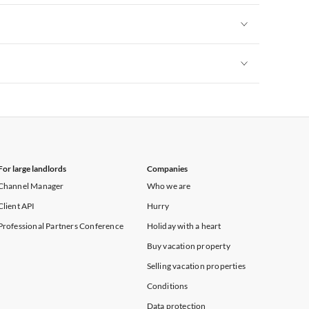
Vacation Apartments in New York
Vacation Apartments in New York
Vacation Apartments in New York
For large landlords
Companies
Channel Manager
Who we are
Client API
Hurry
Professional Partners Conference
Holiday with a heart
Buy vacation property
Selling vacation properties
Conditions
Data protection