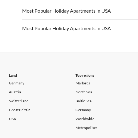
Vacation Apartments in California
Vacation Apa
Vacation Apartments in USA
Vacation Apa
Most Popular Holiday Apartments in USA
Vacation Apartments in California
Vacation Apa
Vacation Apartments in USA
Vacation Apa
Most Popular Holiday Apartments in USA
Vacation Apartments in California
Vacation Apa
Vacation Apartments in USA
Vacation Apa
Vacation Apartments in California
Vacation Apa
Land
Top regions
Germany
Mallorca
Austria
North Sea
Switzerland
Baltic Sea
Great Britain
Germany
USA
Worldwide
Metropolises