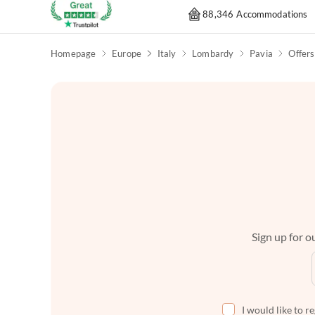
88,346 Accommodations
Homepage
Europe
Italy
Lombardy
Pavia
Offers
Sign up for ou
I would like to r