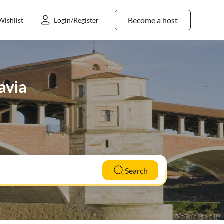
Become a host
Wishlist
Login/Register
avia
Search