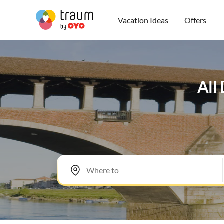
Vacation Ideas
Offers
All