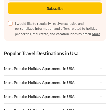
Subscribe
I would like to regularly receive exclusive and
personalized information and offers related to holiday
properties, real estate, and vacation ideas by email
More
Popular Travel Destinations in Usa
Most Popular Holiday Apartments in USA
Vacation Apartments in USA
Most Popular Holiday Apartments in USA
Vacation Apartments in Florida
Vacation Apartments in USA
Most Popular Holiday Apartments in USA
Vacation Apartments in Cape Coral
Vacation Apartments in Florida
Vacation Apartments in New York
Vacation Apartments in USA