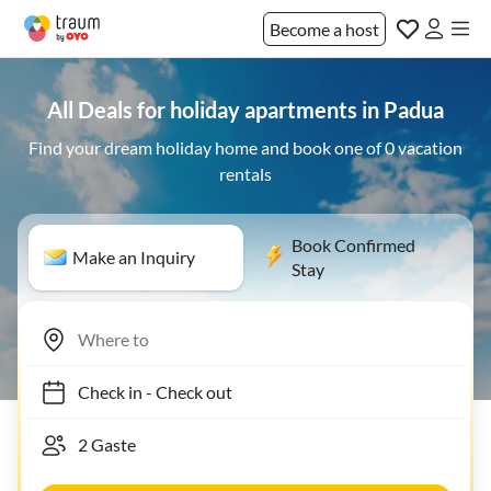
Become a host
All Deals for holiday apartments in Padua
Find your dream holiday home and book one of 0 vacation
rentals
Book Confirmed
Make an Inquiry
Stay
Check in
-
Check out