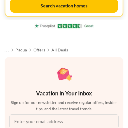
Search vacation homes
. . .
Padua
Offers
All Deals
Vacation in Your Inbox
Sign up for our newsletter and receive regular offers, insider
tips, and the latest travel trends.