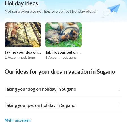
Holiday ideas
Not sure where to go? Explore perfect holiday ideas!
Taking your dog on holiday
Taking your pet on holiday
1 Accommodations
1 Accommodations
Our ideas for your dream vacation in Sugano
Taking your dog on holiday in Sugano
Taking your pet on holiday in Sugano
Mehr anzeigen