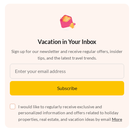
Vacation in Your Inbox
Sign up for our newsletter and receive regular offers, insider
tips, and the latest travel trends.
Subscribe
I would like to regularly receive exclusive and
personalized information and offers related to holiday
properties, real estate, and vacation ideas by email
More