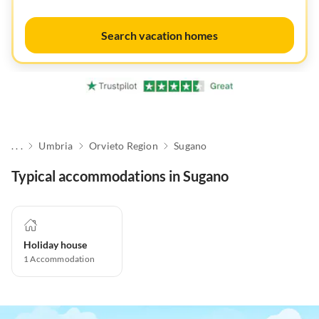
Search vacation homes
. . .
Umbria
Orvieto Region
Sugano
Typical accommodations in Sugano
Holiday house
1
Accommodation