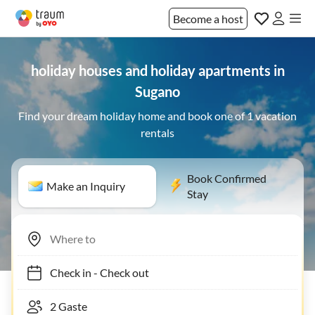
Become a host
holiday houses and holiday apartments in
Sugano
Find your dream holiday home and book one of 1 vacation
rentals
Book Confirmed
Make an Inquiry
Stay
Check in
-
Check out