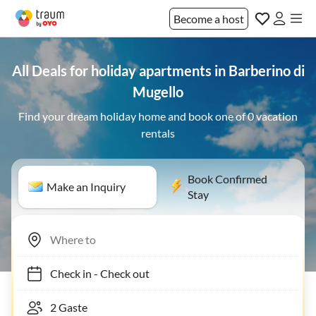
Become a host
All Deals for holiday apartments in Barberino di
Mugello
Find your dream holiday home and book one of 0 vacation
rentals
Book Confirmed
Make an Inquiry
Stay
Check in
-
Check out