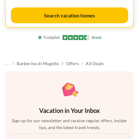
Search vacation homes
. . .
Barberino di Mugello
Offers
All Deals
Vacation in Your Inbox
Sign up for our newsletter and receive regular offers, insider
tips, and the latest travel trends.