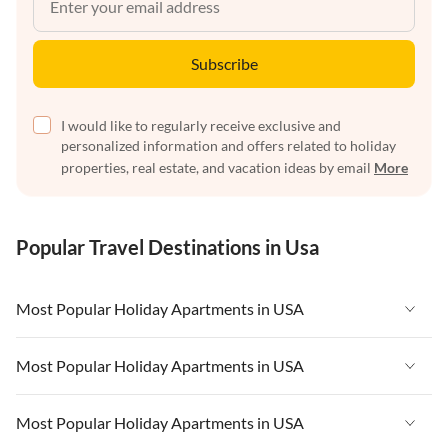
Subscribe
I would like to regularly receive exclusive and
personalized information and offers related to holiday
properties, real estate, and vacation ideas by email
More
Popular Travel Destinations in Usa
Most Popular Holiday Apartments in USA
Vacation Apartments in USA
Most Popular Holiday Apartments in USA
Vacation Apartments in Florida
Vacation Apartments in USA
Most Popular Holiday Apartments in USA
Vacation Apartments in Cape Coral