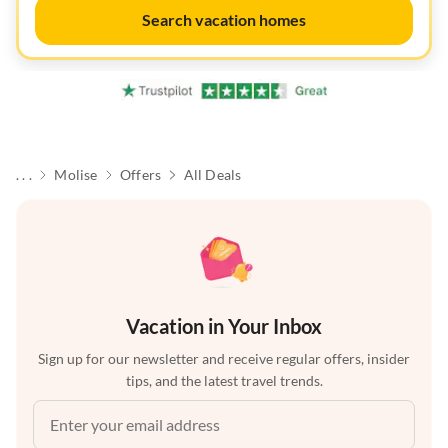
Search vacation homes
. . .
Molise
Offers
All Deals
Vacation in Your Inbox
Sign up for our newsletter and receive regular offers, insider
tips, and the latest travel trends.