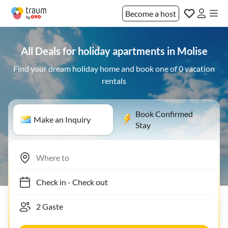
Become a host
All Deals for holiday apartments in Molise
Find your dream holiday home and book one of 0 vacation
rentals
Book Confirmed
Make an Inquiry
Stay
Check in
-
Check out