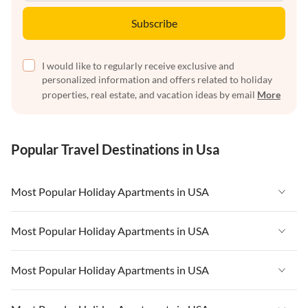
Subscribe
I would like to regularly receive exclusive and
personalized information and offers related to holiday
properties, real estate, and vacation ideas by email
More
Popular Travel Destinations in Usa
Most Popular Holiday Apartments in USA
Vacation Apartments in USA
Most Popular Holiday Apartments in USA
Vacation Apartments in Florida
Vacation Apartments in USA
Most Popular Holiday Apartments in USA
Vacation Apartments in Cape Coral
Vacation Apartments in Florida
Vacation Apartments in New York
Vacation Apartments in USA