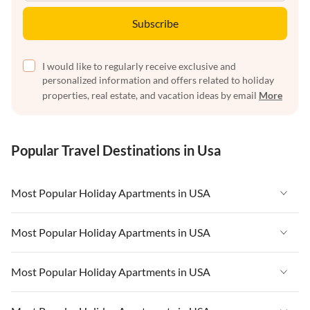
Subscribe
I would like to regularly receive exclusive and
personalized information and offers related to holiday
properties, real estate, and vacation ideas by email
More
Popular Travel Destinations in Usa
Most Popular Holiday Apartments in USA
Vacation Apartments in USA
Most Popular Holiday Apartments in USA
Vacation Apartments in Florida
Vacation Apartments in USA
Most Popular Holiday Apartments in USA
Vacation Apartments in Cape Coral
Vacation Apartments in Florida
Vacation Apartments in New York
Vacation Apartments in USA