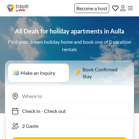
Become a host
All Deals for holiday apartments in Aulla
Find your dream holiday home and book one of 0 vacation
rentals
Book Confirmed
Make an Inquiry
Stay
Check in
-
Check out