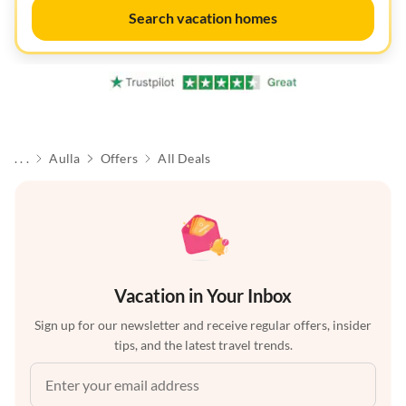
Search vacation homes
. . .
Aulla
Offers
All Deals
Vacation in Your Inbox
Sign up for our newsletter and receive regular offers, insider
tips, and the latest travel trends.