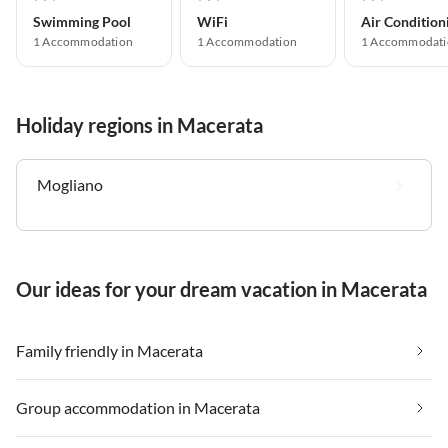
Swimming Pool
WiFi
Air Condition
1 Accommodation
1 Accommodation
1 Accommodati
Holiday regions in Macerata
Mogliano
Our ideas for your dream vacation in Macerata
Family friendly in Macerata
Group accommodation in Macerata