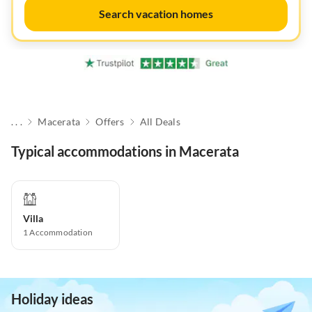
Search vacation homes
. . .
Macerata
Offers
All Deals
Typical accommodations in Macerata
Villa
1
Accommodation
Holiday ideas