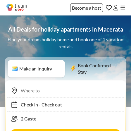
Become a host
All Deals for holiday apartments in Macerata
Find your dream holiday home and book one of 1 vacation
rentals
Book Confirmed
Make an Inquiry
Stay
Check in
-
Check out