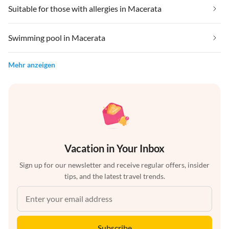
Suitable for those with allergies in Macerata
Swimming pool in Macerata
Mehr anzeigen
Vacation in Your Inbox
Sign up for our newsletter and receive regular offers, insider
tips, and the latest travel trends.
Subscribe