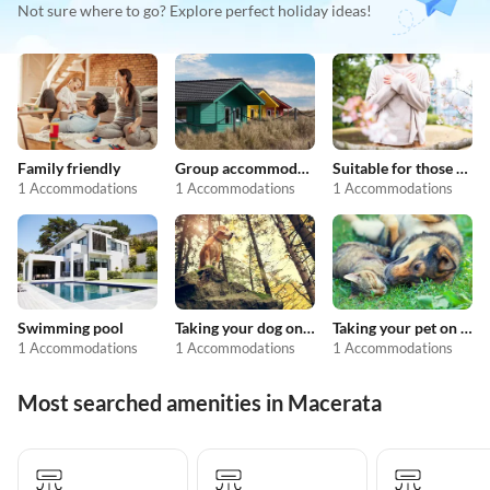
Not sure where to go? Explore perfect holiday ideas!
Family friendly
Group accommodation
Suitable for those with allergies
1 Accommodations
1 Accommodations
1 Accommodations
Swimming pool
Taking your dog on holiday
Taking your pet on holiday
1 Accommodations
1 Accommodations
1 Accommodations
Most searched amenities in Macerata