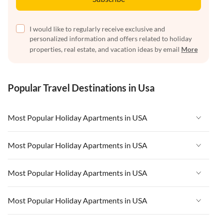
I would like to regularly receive exclusive and
personalized information and offers related to holiday
properties, real estate, and vacation ideas by email
More
Popular Travel Destinations in Usa
Most Popular Holiday Apartments in USA
Vacation Apartments in USA
Most Popular Holiday Apartments in USA
Vacation Apartments in Florida
Vacation Apartments in USA
Most Popular Holiday Apartments in USA
Vacation Apartments in Cape Coral
Vacation Apartments in Florida
Vacation Apartments in New York
Vacation Apartments in USA
Most Popular Holiday Apartments in USA
Vacation Apartments in Cape Coral
Vacation Apartments in California
Vacation Apartments in Florida