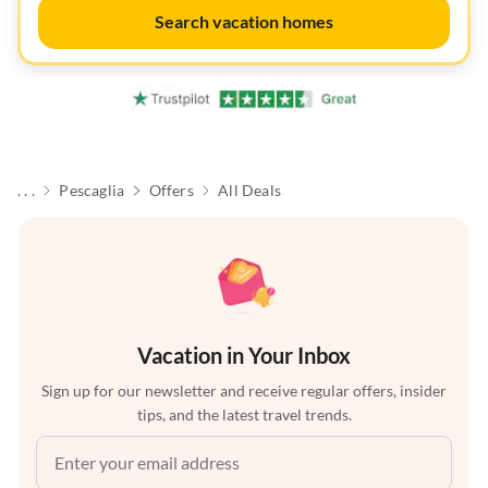
Search vacation homes
. . .
Pescaglia
Offers
All Deals
Vacation in Your Inbox
Sign up for our newsletter and receive regular offers, insider
tips, and the latest travel trends.