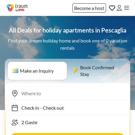
Become a host
All Deals for holiday apartments in Pescaglia
Find your dream holiday home and book one of 0 vacation
rentals
Book Confirmed
Make an Inquiry
Stay
Check in
-
Check out