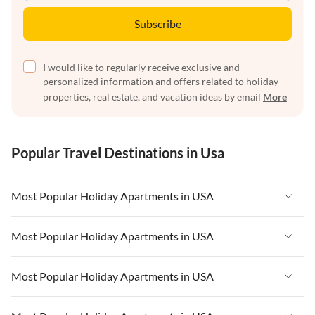
Subscribe
I would like to regularly receive exclusive and
personalized information and offers related to holiday
properties, real estate, and vacation ideas by email
More
Popular Travel Destinations in Usa
Most Popular Holiday Apartments in USA
Vacation Apartments in USA
Most Popular Holiday Apartments in USA
Vacation Apartments in Florida
Vacation Apartments in USA
Most Popular Holiday Apartments in USA
Vacation Apartments in Cape Coral
Vacation Apartments in Florida
Vacation Apartments in New York
Vacation Apartments in USA