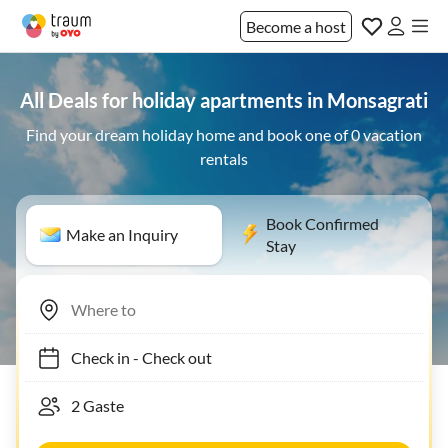
Become a host
All Deals for holiday apartments in Monsagrati
Find your dream holiday home and book one of 0 vacation
rentals
Book Confirmed
Make an Inquiry
Stay
Check in
-
Check out