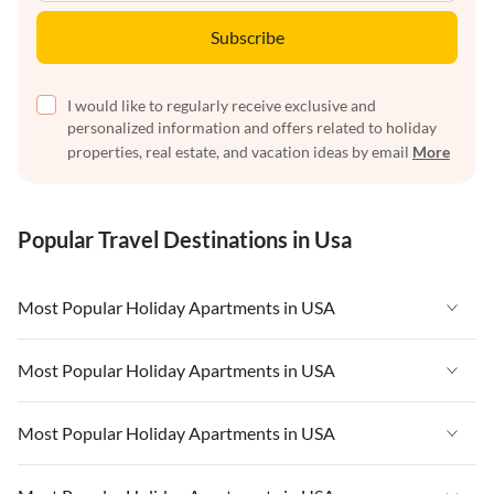
Subscribe
I would like to regularly receive exclusive and
personalized information and offers related to holiday
properties, real estate, and vacation ideas by email
More
Popular Travel Destinations in Usa
Most Popular Holiday Apartments in USA
Vacation Apartments in USA
Most Popular Holiday Apartments in USA
Vacation Apartments in Florida
Vacation Apartments in USA
Most Popular Holiday Apartments in USA
Vacation Apartments in Cape Coral
Vacation Apartments in Florida
Vacation Apartments in New York
Vacation Apartments in USA