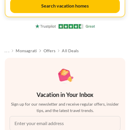
Search vacation homes
. . .
Monsagrati
Offers
All Deals
Vacation in Your Inbox
Sign up for our newsletter and receive regular offers, insider
tips, and the latest travel trends.