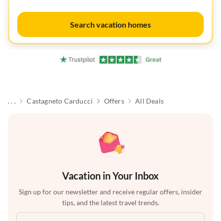
Search vacation homes
. . .
Castagneto Carducci
Offers
All Deals
Vacation in Your Inbox
Sign up for our newsletter and receive regular offers, insider
tips, and the latest travel trends.