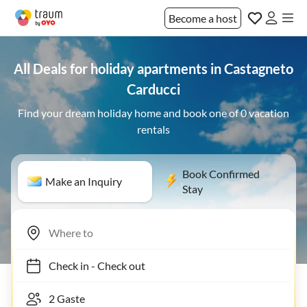
Become a host
All Deals for holiday apartments in Castagneto
Carducci
Find your dream holiday home and book one of 0 vacation
rentals
Book Confirmed
Make an Inquiry
Stay
Check in
-
Check out