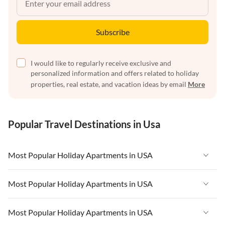
Subscribe
I would like to regularly receive exclusive and
personalized information and offers related to holiday
properties, real estate, and vacation ideas by email
More
Popular Travel Destinations in Usa
Most Popular Holiday Apartments in USA
Vacation Apartments in USA
Most Popular Holiday Apartments in USA
Vacation Apartments in Florida
Vacation Apartments in USA
Most Popular Holiday Apartments in USA
Vacation Apartments in Cape Coral