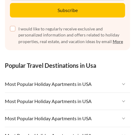
Subscribe
I would like to regularly receive exclusive and
personalized information and offers related to holiday
properties, real estate, and vacation ideas by email
More
Popular Travel Destinations in Usa
Most Popular Holiday Apartments in USA
Vacation Apartments in USA
Most Popular Holiday Apartments in USA
Vacation Apartments in Florida
Vacation Apartments in USA
Most Popular Holiday Apartments in USA
Vacation Apartments in Cape Coral
Vacation Apartments in Florida
Vacation Apartments in New York
Vacation Apartments in USA