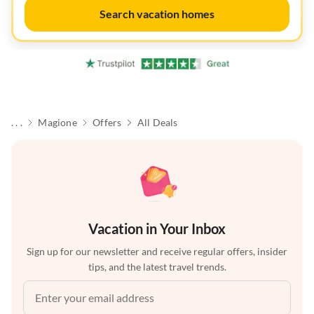
Search vacation homes
. . .
Magione
Offers
All Deals
Vacation in Your Inbox
Sign up for our newsletter and receive regular offers, insider
tips, and the latest travel trends.