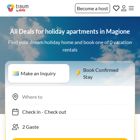
Become a host
All Deals for holiday apartments in Magione
Find your dream holiday home and book one of 0 vacation
rentals
Book Confirmed
Make an Inquiry
Stay
Check in
-
Check out