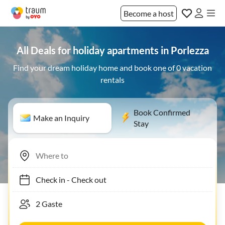
Become a host
All Deals for holiday apartments in Porlezza
Find your dream holiday home and book one of 0 vacation
rentals
Book Confirmed
Make an Inquiry
Stay
Check in
-
Check out