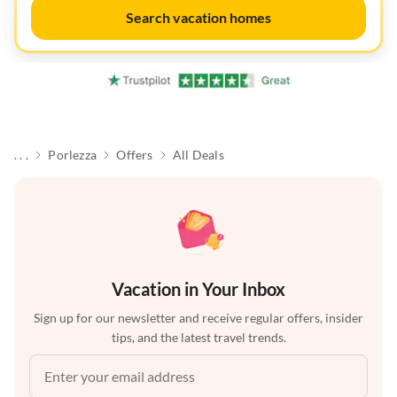
Search vacation homes
. . .
Porlezza
Offers
All Deals
Vacation in Your Inbox
Sign up for our newsletter and receive regular offers, insider
tips, and the latest travel trends.