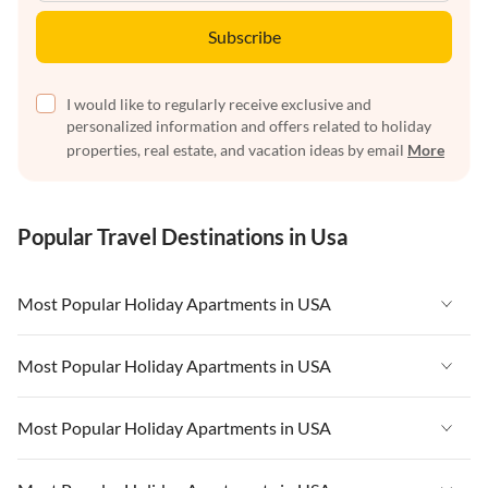
Subscribe
I would like to regularly receive exclusive and
personalized information and offers related to holiday
properties, real estate, and vacation ideas by email
More
Popular Travel Destinations in Usa
Most Popular Holiday Apartments in USA
Vacation Apartments in USA
Most Popular Holiday Apartments in USA
Vacation Apartments in Florida
Vacation Apartments in USA
Most Popular Holiday Apartments in USA
Vacation Apartments in Cape Coral
Vacation Apartments in Florida
Vacation Apartments in New York
Vacation Apartments in USA