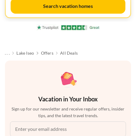
Search vacation homes
. . .
Lake Iseo
Offers
All Deals
Vacation in Your Inbox
Sign up for our newsletter and receive regular offers, insider
tips, and the latest travel trends.