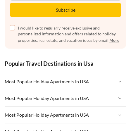
Subscribe
I would like to regularly receive exclusive and
personalized information and offers related to holiday
properties, real estate, and vacation ideas by email
More
Popular Travel Destinations in Usa
Most Popular Holiday Apartments in USA
Vacation Apartments in USA
Most Popular Holiday Apartments in USA
Vacation Apartments in Florida
Vacation Apartments in USA
Most Popular Holiday Apartments in USA
Vacation Apartments in Cape Coral
Vacation Apartments in Florida
Vacation Apartments in New York
Vacation Apartments in USA