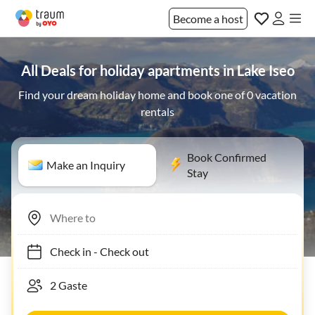
Become a host
All Deals for holiday apartments in Lake Iseo
Find your dream holiday home and book one of 0 vacation
rentals
Book Confirmed
Make an Inquiry
Stay
Check in
-
Check out