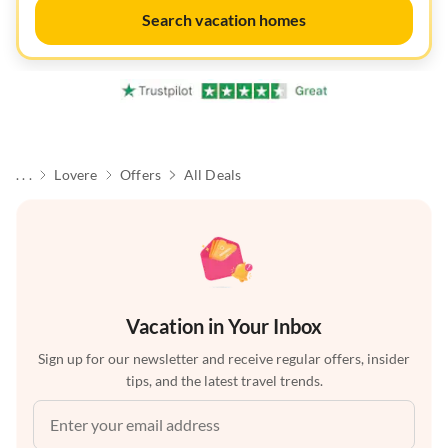
Search vacation homes
. . .
Lovere
Offers
All Deals
Vacation in Your Inbox
Sign up for our newsletter and receive regular offers, insider
tips, and the latest travel trends.