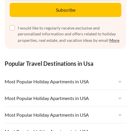
Subscribe
I would like to regularly receive exclusive and
personalized information and offers related to holiday
properties, real estate, and vacation ideas by email
More
Popular Travel Destinations in Usa
Most Popular Holiday Apartments in USA
Vacation Apartments in USA
Most Popular Holiday Apartments in USA
Vacation Apartments in Florida
Vacation Apartments in USA
Most Popular Holiday Apartments in USA
Vacation Apartments in Cape Coral
Vacation Apartments in Florida
Vacation Apartments in New York
Vacation Apartments in USA