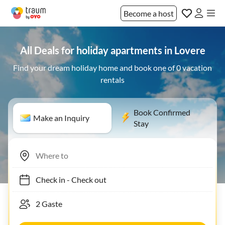
Become a host
All Deals for holiday apartments in Lovere
Find your dream holiday home and book one of 0 vacation
rentals
Book Confirmed
Make an Inquiry
Stay
Check in
-
Check out