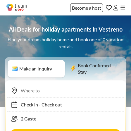
Become a host
All Deals for holiday apartments in Vestreno
Find your dream holiday home and book one of 0 vacation
rentals
Book Confirmed
Make an Inquiry
Stay
Check in
-
Check out