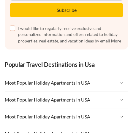
Subscribe
I would like to regularly receive exclusive and
personalized information and offers related to holiday
properties, real estate, and vacation ideas by email
More
Popular Travel Destinations in Usa
Most Popular Holiday Apartments in USA
Vacation Apartments in USA
Most Popular Holiday Apartments in USA
Vacation Apartments in Florida
Vacation Apartments in USA
Most Popular Holiday Apartments in USA
Vacation Apartments in Cape Coral
Vacation Apartments in Florida
Vacation Apartments in New York
Vacation Apartments in USA