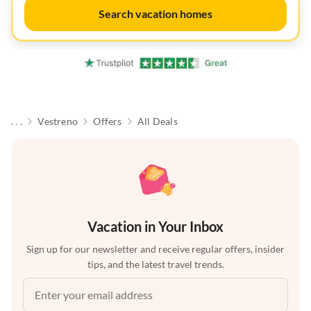
Search vacation homes
. . .
Vestreno
Offers
All Deals
Vacation in Your Inbox
Sign up for our newsletter and receive regular offers, insider
tips, and the latest travel trends.