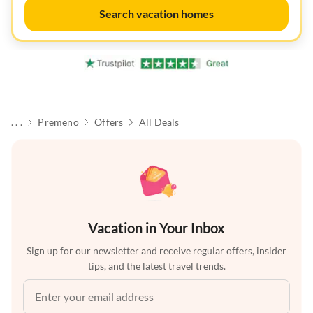
Search vacation homes
. . .
Premeno
Offers
All Deals
Vacation in Your Inbox
Sign up for our newsletter and receive regular offers, insider
tips, and the latest travel trends.