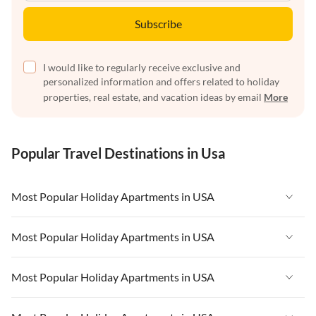
Subscribe
I would like to regularly receive exclusive and
personalized information and offers related to holiday
properties, real estate, and vacation ideas by email
More
Popular Travel Destinations in Usa
Most Popular Holiday Apartments in USA
Vacation Apartments in USA
Most Popular Holiday Apartments in USA
Vacation Apartments in Florida
Vacation Apartments in USA
Most Popular Holiday Apartments in USA
Vacation Apartments in Cape Coral
Vacation Apartments in Florida
Vacation Apartments in New York
Vacation Apartments in USA