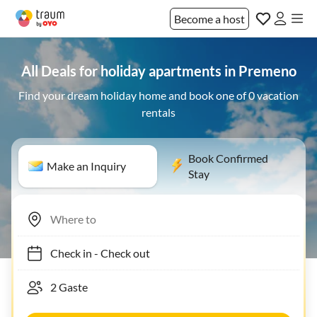
Become a host
All Deals for holiday apartments in Premeno
Find your dream holiday home and book one of 0 vacation
rentals
Book Confirmed
Make an Inquiry
Stay
Check in
-
Check out