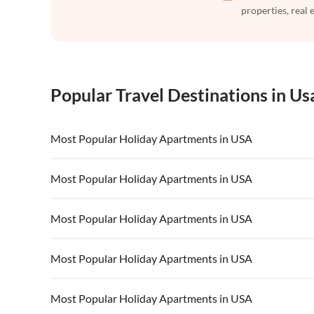
properties, real 
Popular Travel Destinations in Us
Most Popular Holiday Apartments in USA
Vacation Apartments in USA
Vacation Apa
Most Popular Holiday Apartments in USA
Vacation Apartments in California
Vacation Apa
Vacation Apartments in USA
Vacation Apa
Most Popular Holiday Apartments in USA
Vacation Apartments in California
Vacation Apa
Vacation Apartments in USA
Vacation Apa
Most Popular Holiday Apartments in USA
Vacation Apartments in California
Vacation Apa
Vacation Apartments in USA
Vacation Apa
Most Popular Holiday Apartments in USA