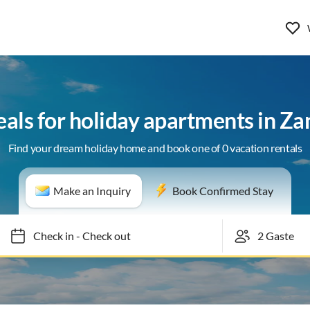
eals for holiday apartments in Z
Find your dream holiday home and book one of 0 vacation rentals
Make an Inquiry
Book Confirmed Stay
Check in
-
Check out