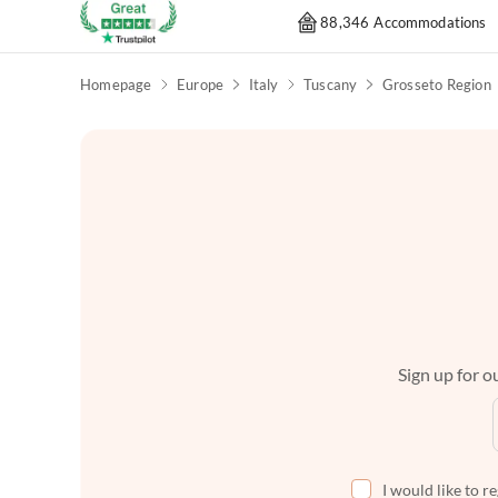
88,346 Accommodations
Homepage
Europe
Italy
Tuscany
Grosseto Region
Sign up for ou
I would like to r