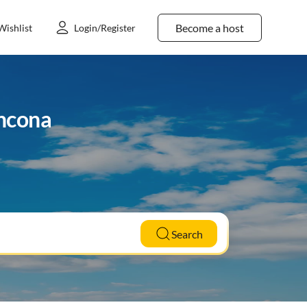
Become a host
Wishlist
Login/Register
ancona
Search