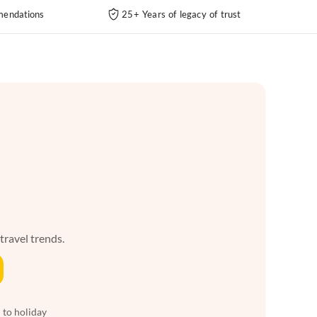
endations
25+ Years of legacy of trust
 travel trends.
 to holiday