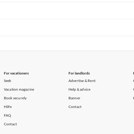
rtments in Hawaii
Vacation Apartments in Maine
rtments in Florida
Vacation Apartments in Cape Coral
rtments in Hawaii
Vacation Apartments in Maine
rtments in Florida
Vacation Apartments in Cape Coral
rtments in Hawaii
Vacation Apartments in Maine
rtments in Florida
Vacation Apartments in Cape Coral
rtments in Hawaii
Vacation Apartments in Maine
For vacationers
For landlords
Seek
Advertise & Rent
Vacation magazine
Help & advice
Book securely
Banner
Hilfe
Contact
FAQ
Contact