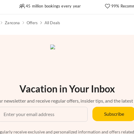
45 million bookings every year
99% Recomm
Zancona
Offers
All Deals
Vacation in Your Inbox
r newsletter and receive regular offers, insider tips, and the latest
Subscribe
egularly receive exclusive and personalized information and offers related