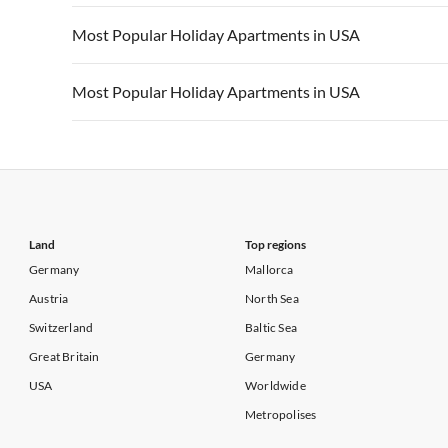
Vacation Apartments in California
Vacation Apa
Vacation Apartments in USA
Vacation Apa
Most Popular Holiday Apartments in USA
Vacation Apartments in California
Vacation Apa
Vacation Apartments in USA
Vacation Apa
Most Popular Holiday Apartments in USA
Vacation Apartments in California
Vacation Apa
Vacation Apartments in USA
Vacation Apa
Vacation Apartments in California
Vacation Apa
Land
Top regions
Germany
Mallorca
Austria
North Sea
Switzerland
Baltic Sea
Great Britain
Germany
USA
Worldwide
Metropolises