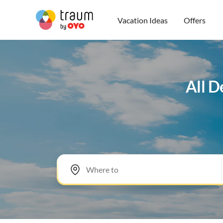
Vacation Ideas
Offers
All D