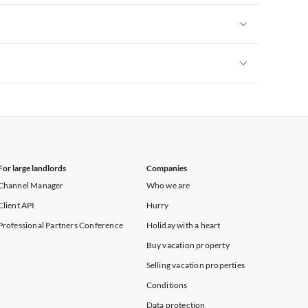
Vacation Apartments in New York
Vacation Apartments in New York
Vacation Apartments in New York
For large landlords
Companies
Channel Manager
Who we are
Client API
Hurry
Professional Partners Conference
Holiday with a heart
Buy vacation property
Selling vacation properties
Conditions
Data protection