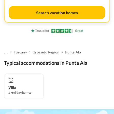
Search vacation homes
. . .
Tuscany
Grosseto Region
Punta Ala
Typical accommodations in Punta Ala
Villa
2
Holiday homes