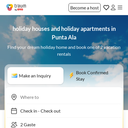
Become a host
holiday houses and holiday apartments in
Punta Ala
Find your dream holiday home and book one of 2 vacation
rentals
Book Confirmed
Make an Inquiry
Stay
Check in
-
Check out