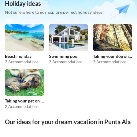
Holiday ideas
Not sure where to go? Explore perfect holiday ideas!
Beach holiday
Swimming pool
Taking your dog on holiday
2 Accommodations
2 Accommodations
2 Accommodations
Taking your pet on holiday
2 Accommodations
Our ideas for your dream vacation in Punta Ala