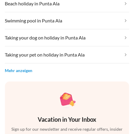
Beach holiday in Punta Ala
Swimming pool in Punta Ala
Taking your dog on holiday in Punta Ala
Taking your pet on holiday in Punta Ala
Mehr anzeigen
Vacation in Your Inbox
Sign up for our newsletter and receive regular offers, insider