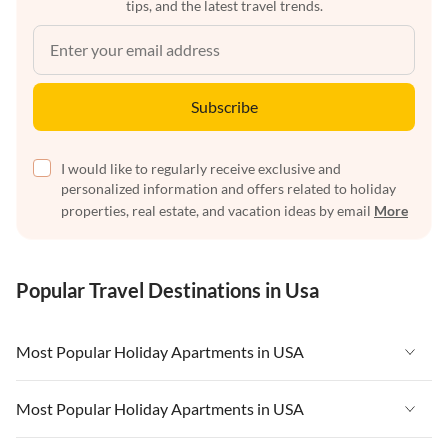
tips, and the latest travel trends.
Subscribe
I would like to regularly receive exclusive and
personalized information and offers related to holiday
properties, real estate, and vacation ideas by email
More
Popular Travel Destinations in Usa
Most Popular Holiday Apartments in USA
Vacation Apartments in USA
Most Popular Holiday Apartments in USA
Vacation Apartments in Florida