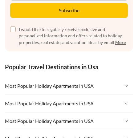
Subscribe
I would like to regularly receive exclusive and
personalized information and offers related to holiday
properties, real estate, and vacation ideas by email
More
Popular Travel Destinations in Usa
Most Popular Holiday Apartments in USA
Vacation Apartments in USA
Most Popular Holiday Apartments in USA
Vacation Apartments in Florida
Vacation Apartments in USA
Most Popular Holiday Apartments in USA
Vacation Apartments in Cape Coral
Vacation Apartments in Florida
Vacation Apartments in New York
Vacation Apartments in USA