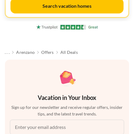
Search vacation homes
. . .
Arenzano
Offers
All Deals
Vacation in Your Inbox
Sign up for our newsletter and receive regular offers, insider
tips, and the latest travel trends.