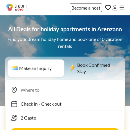
Become a host
All Deals for holiday apartments in Arenzano
Find your dream holiday home and book one of 0 vacation
rentals
Book Confirmed
Make an Inquiry
Stay
Check in
-
Check out