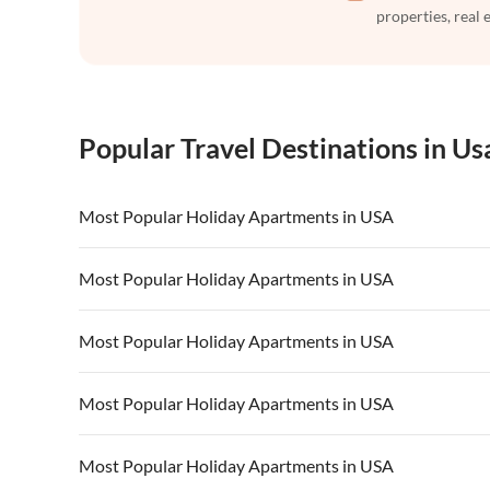
properties, real 
Popular Travel Destinations in Us
Most Popular Holiday Apartments in USA
Vacation Apartments in USA
Vacation Apa
Most Popular Holiday Apartments in USA
Vacation Apartments in California
Vacation Apa
Vacation Apartments in USA
Vacation Apa
Most Popular Holiday Apartments in USA
Vacation Apartments in California
Vacation Apa
Vacation Apartments in USA
Vacation Apa
Most Popular Holiday Apartments in USA
Vacation Apartments in California
Vacation Apa
Vacation Apartments in USA
Vacation Apa
Most Popular Holiday Apartments in USA