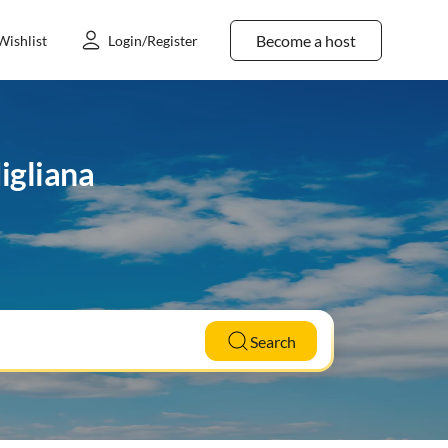
Become a host
Wishlist
Login/Register
igliana
Search