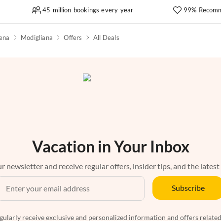
45 million bookings every year
99% Recomm
sena
Modigliana
Offers
All Deals
Vacation in Your Inbox
r newsletter and receive regular offers, insider tips, and the latest
Subscribe
egularly receive exclusive and personalized information and offers related