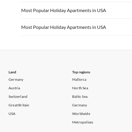
Vacation Apartments in California
Vacation Apa
Vacation Apartments in USA
Vacation Apa
Most Popular Holiday Apartments in USA
Vacation Apartments in California
Vacation Apa
Vacation Apartments in USA
Vacation Apa
Most Popular Holiday Apartments in USA
Vacation Apartments in California
Vacation Apa
Vacation Apartments in USA
Vacation Apa
Vacation Apartments in California
Vacation Apa
Land
Top regions
Germany
Mallorca
Austria
North Sea
Switzerland
Baltic Sea
Great Britain
Germany
USA
Worldwide
Metropolises