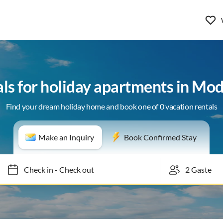
als for holiday apartments in Mod
Find your dream holiday home and book one of 0 vacation rentals
Make an Inquiry
Book Confirmed Stay
Check in
-
Check out