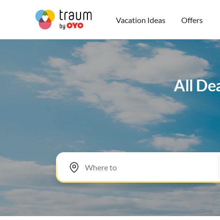
Vacation Ideas
Offers
All De