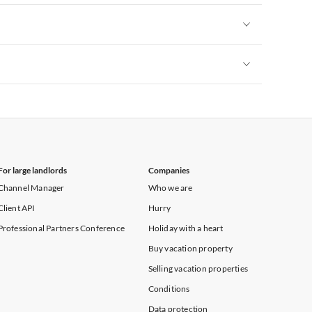
Vacation Apartments in New York
Vacation Apartments in New York
Vacation Apartments in New York
For large landlords
Companies
Channel Manager
Who we are
Client API
Hurry
Professional Partners Conference
Holiday with a heart
Buy vacation property
Selling vacation properties
Conditions
Data protection