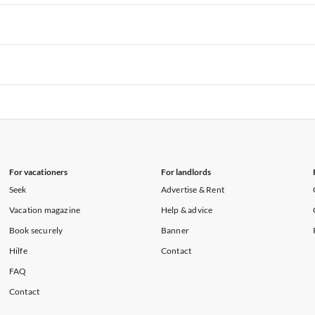
rtments in Hawaii
Vacation Apartments in Maine
rtments in Florida
Vacation Apartments in Cape Coral
rtments in Hawaii
Vacation Apartments in Maine
rtments in Florida
Vacation Apartments in Cape Coral
rtments in Hawaii
Vacation Apartments in Maine
rtments in Florida
Vacation Apartments in Cape Coral
rtments in Hawaii
Vacation Apartments in Maine
For vacationers
For landlords
Seek
Advertise & Rent
Vacation magazine
Help & advice
Book securely
Banner
Hilfe
Contact
FAQ
Contact