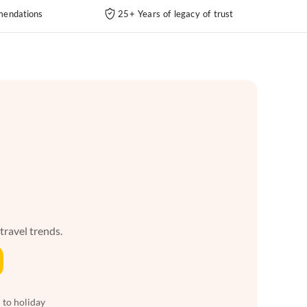
endations
25+ Years of legacy of trust
 travel trends.
 to holiday