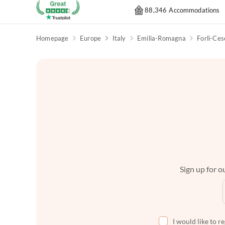
88,346 Accommodations
Homepage
Europe
Italy
Emilia-Romagna
Forlì-Ce
Sign up for ou
I would like to r