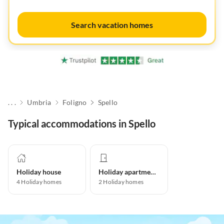
Search vacation homes
. . .
Umbria
Foligno
Spello
Typical accommodations in Spello
Holiday house
Holiday apartment
4
Holiday homes
2
Holiday homes