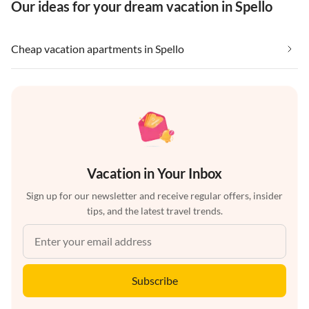
Our ideas for your dream vacation in Spello
Cheap vacation apartments in Spello
Vacation in Your Inbox
Sign up for our newsletter and receive regular offers, insider
tips, and the latest travel trends.
Subscribe