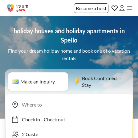
Become a host
holiday houses and holiday apartments in
Spello
Find your dream holiday home and book one of 6 vacation
rentals
Book Confirmed
Make an Inquiry
Stay
Check in
-
Check out