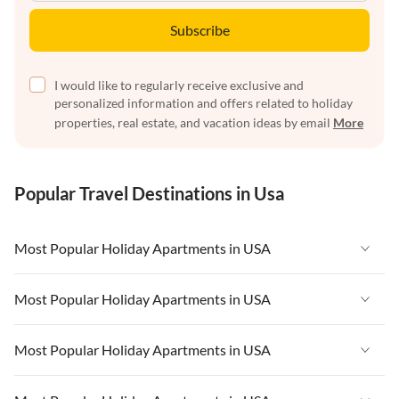
Subscribe
I would like to regularly receive exclusive and
personalized information and offers related to holiday
properties, real estate, and vacation ideas by email
More
Popular Travel Destinations in Usa
Most Popular Holiday Apartments in USA
Vacation Apartments in USA
Most Popular Holiday Apartments in USA
Vacation Apartments in Florida
Vacation Apartments in USA
Most Popular Holiday Apartments in USA
Vacation Apartments in Cape Coral
Vacation Apartments in Florida
Vacation Apartments in New York
Vacation Apartments in USA