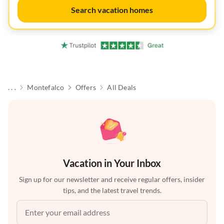
Search vacation homes
. . .
Montefalco
Offers
All Deals
Vacation in Your Inbox
Sign up for our newsletter and receive regular offers, insider
tips, and the latest travel trends.