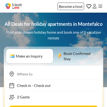
Become a host
All Deals for holiday apartments in Montefalco
Find your dream holiday home and book one of 0 vacation
rentals
Book Confirmed
Make an Inquiry
Stay
Check in
-
Check out