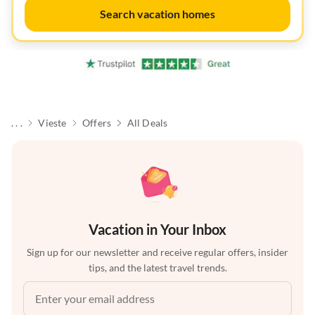
Search vacation homes
. . .
Vieste
Offers
All Deals
Vacation in Your Inbox
Sign up for our newsletter and receive regular offers, insider
tips, and the latest travel trends.