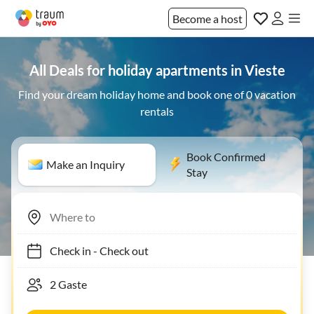
Become a host
All Deals for holiday apartments in Vieste
Find your dream holiday home and book one of 0 vacation
rentals
Book Confirmed
Make an Inquiry
Stay
Check in
-
Check out