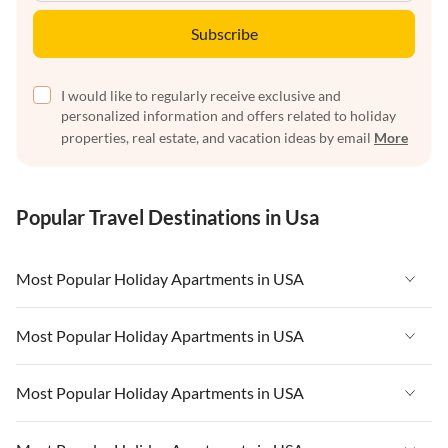
Subscribe
I would like to regularly receive exclusive and
personalized information and offers related to holiday
properties, real estate, and vacation ideas by email
More
Popular Travel Destinations in Usa
Most Popular Holiday Apartments in USA
Vacation Apartments in USA
Most Popular Holiday Apartments in USA
Vacation Apartments in Florida
Vacation Apartments in USA
Most Popular Holiday Apartments in USA
Vacation Apartments in Cape Coral
Vacation Apartments in Florida
Vacation Apartments in New York
Vacation Apartments in USA